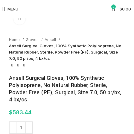
0
MENU
$
0.00
Click to enlarge
Home
Gloves
Ansell
Ansell Surgical Gloves, 100% Synthetic Polyisoprene, No
Natural Rubber, Sterile, Powder Free (PF), Surgical, Size
7.0, 50 pr/bx, 4 bx/cs
Ansell Surgical Gloves, 100% Synthetic
Polyisoprene, No Natural Rubber, Sterile,
Powder Free (PF), Surgical, Size 7.0, 50 pr/bx,
4 bx/cs
$
583.44