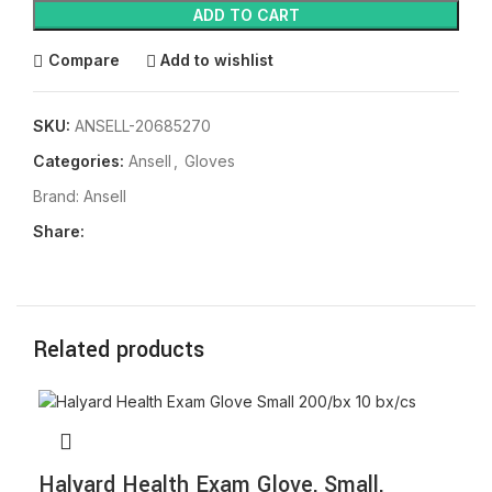
ADD TO CART
Compare
Add to wishlist
SKU:
ANSELL-20685270
Categories:
Ansell
,
Gloves
Brand:
Ansell
Share:
Related products
Halyard Health Exam Glove, Small,