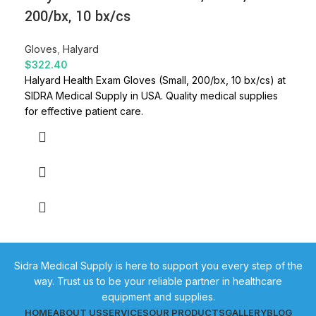
200/bx, 10 bx/cs
Gloves
,
Halyard
$
322.40
Halyard Health Exam Gloves (Small, 200/bx, 10 bx/cs) at
SIDRA Medical Supply in USA. Quality medical supplies
for effective patient care.
Sidra Medical Supply is here to support you every step of the
way. Trust us to be your reliable partner in healthcare
equipment and supplies.
HOME
ABOUT US
SERVICES
OUR PRODUCTS
GALLERY
BLOG