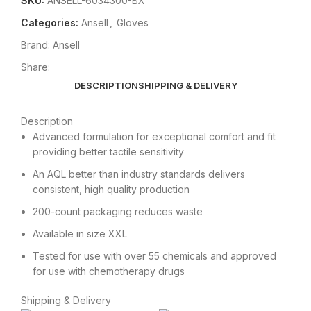
SKU:
ANSELL-6034300-BX
Categories:
Ansell
,
Gloves
Brand:
Ansell
Share:
DESCRIPTION
SHIPPING & DELIVERY
Description
Advanced formulation for exceptional comfort and fit
providing better tactile sensitivity
An AQL better than industry standards delivers
consistent, high quality production
200-count packaging reduces waste
Available in size XXL
Tested for use with over 55 chemicals and approved
for use with chemotherapy drugs
Shipping & Delivery