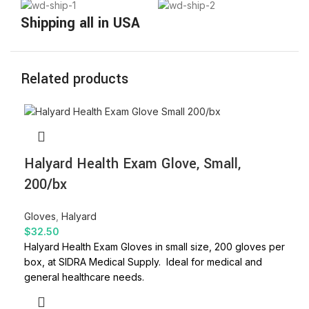
Shipping all in USA
Related products
Halyard Health Exam Glove, Small,
200/bx
Gloves
,
Halyard
$
32.50
Halyard Health Exam Gloves in small size, 200 gloves per
box, at SIDRA Medical Supply. Ideal for medical and
general healthcare needs.