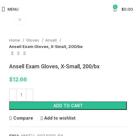
0
MENU
$
0.00
Click to enlarge
Home
Gloves
Ansell
Ansell Exam Gloves, X-Small, 200/bx
Ansell Exam Gloves, X-Small, 200/bx
$
12.66
ADD TO CART
Compare
Add to wishlist