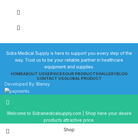
Sidra Medical Supply is here to support you every step of the
way. Trust us to be your reliable partner in healthcare
equipment and supplies.
HOME
ABOUT US
SERVICES
OUR PRODUCTS
GALLERY
BLOG
CONTACT US
GLOBAL PRODUCT
Developed By:
Blensy
Welcome to Sidramedicalsupply.com | Shop here your desire
products attractive price.
Shop