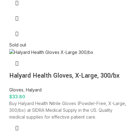
Sold out
Halyard Health Gloves, X-Large, 300/bx
Gloves
,
Halyard
$
33.80
Buy Halyard Health Nitrile Gloves (Powder-Free, X-Large,
300/bx) at SIDRA Medical Supply in the US. Quality
medical supplies for effective patient care.