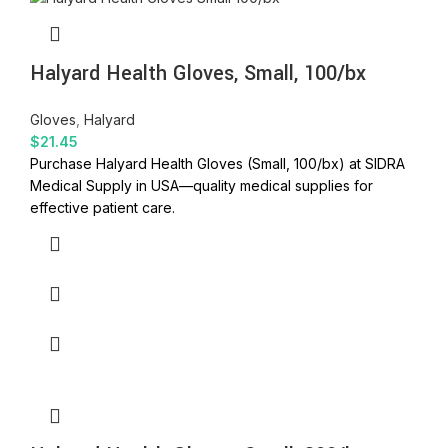
Halyard Health Gloves, Small, 100/bx
Gloves
,
Halyard
$
21.45
Purchase Halyard Health Gloves (Small, 100/bx) at SIDRA
Medical Supply in USA—quality medical supplies for
effective patient care.