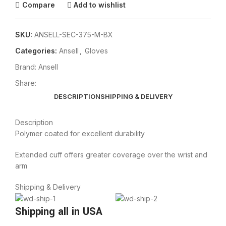
Compare
Add to wishlist
SKU:
ANSELL-SEC-375-M-BX
Categories:
Ansell
,
Gloves
Brand:
Ansell
Share:
DESCRIPTION
SHIPPING & DELIVERY
Description
Polymer coated for excellent durability
Extended cuff offers greater coverage over the wrist and
arm
Shipping & Delivery
Shipping all in USA