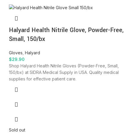
Halyard Health Nitrile Glove, Powder-Free,
Small, 150/bx
Gloves
,
Halyard
$
29.90
Shop Halyard Health Nitrile Gloves (Powder-Free, Small,
150/bx) at SIDRA Medical Supply in USA. Quality medical
supplies for effective patient care.
Sold out