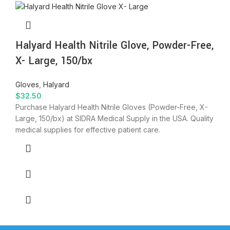
Halyard Health Nitrile Glove, Powder-Free,
X- Large, 150/bx
Gloves
,
Halyard
$
32.50
Purchase Halyard Health Nitrile Gloves (Powder-Free, X-
Large, 150/bx) at SIDRA Medical Supply in the USA. Quality
medical supplies for effective patient care.