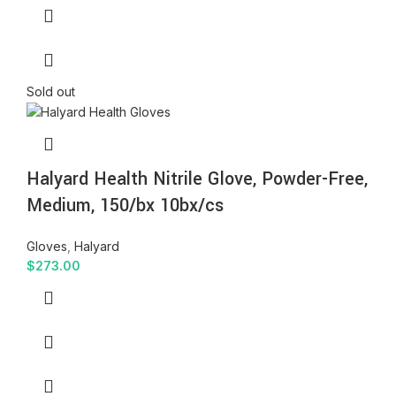
Sold out
Halyard Health Nitrile Glove, Powder-Free,
Medium, 150/bx 10bx/cs
Gloves
,
Halyard
$
273.00