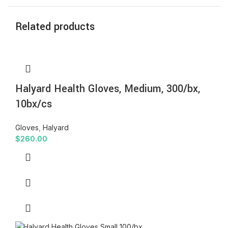
Related products
Halyard Health Gloves, Medium, 300/bx,
10bx/cs
Gloves
,
Halyard
$
260.00