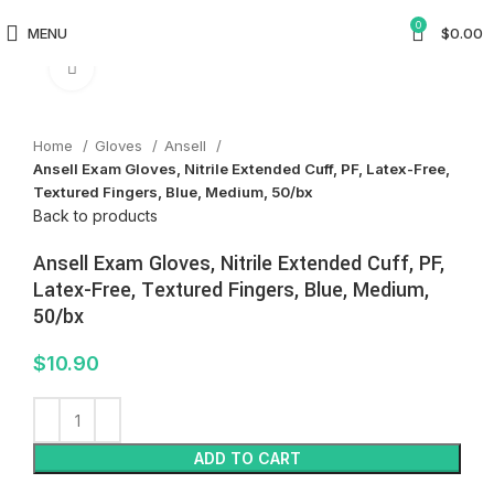
0
MENU
$
0.00
Click to enlarge
Home
Gloves
Ansell
Ansell Exam Gloves, Nitrile Extended Cuff, PF, Latex-Free,
Textured Fingers, Blue, Medium, 50/bx
Back to products
Ansell Exam Gloves, Nitrile Extended Cuff, PF,
Latex-Free, Textured Fingers, Blue, Medium,
50/bx
$
10.90
ADD TO CART