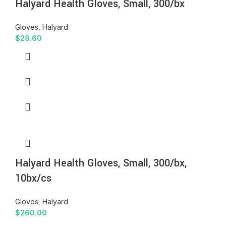
Halyard Health Gloves, Small, 300/bx
Gloves
,
Halyard
$
28.60
Halyard Health Gloves, Small, 300/bx,
10bx/cs
Gloves
,
Halyard
$
260.00