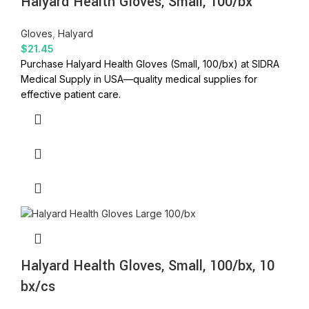
Halyard Health Gloves, Small, 100/bx
Gloves
,
Halyard
$
21.45
Purchase Halyard Health Gloves (Small, 100/bx) at SIDRA
Medical Supply in USA—quality medical supplies for
effective patient care.
Halyard Health Gloves, Small, 100/bx, 10
bx/cs