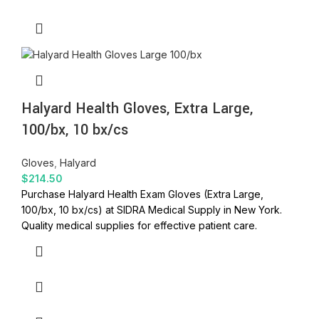
Halyard Health Gloves, Extra Large,
100/bx, 10 bx/cs
Gloves
,
Halyard
$
214.50
Purchase Halyard Health Exam Gloves (Extra Large,
100/bx, 10 bx/cs) at SIDRA Medical Supply in New York.
Quality medical supplies for effective patient care.