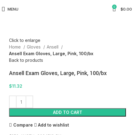
0
MENU
$
0.00
Click to enlarge
Home
Gloves
Ansell
Ansell Exam Gloves, Large, Pink, 100/bx
Back to products
Ansell Exam Gloves, Large, Pink, 100/bx
$
11.32
ADD TO CART
Compare
Add to wishlist