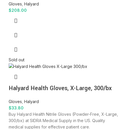
Gloves
,
Halyard
$
208.00
Sold out
Halyard Health Gloves, X-Large, 300/bx
Gloves
,
Halyard
$
33.80
Buy Halyard Health Nitrile Gloves (Powder-Free, X-Large,
300/bx) at SIDRA Medical Supply in the US. Quality
medical supplies for effective patient care.