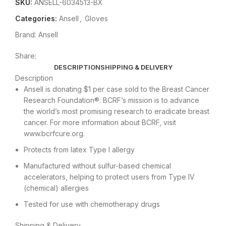
SKU:
ANSELL-6034513-BX
Categories:
Ansell
,
Gloves
Brand:
Ansell
Share:
DESCRIPTION
SHIPPING & DELIVERY
Description
Ansell is donating $1 per case sold to the Breast Cancer
Research Foundation®. BCRF’s mission is to advance
the world’s most promising research to eradicate breast
cancer. For more information about BCRF, visit
www.bcrfcure.org.
Protects from latex Type I allergy
Manufactured without sulfur-based chemical
accelerators, helping to protect users from Type IV
(chemical) allergies
Tested for use with chemotherapy drugs
Shipping & Delivery