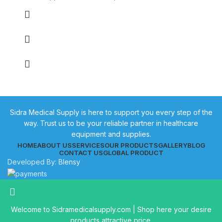
Sidra Medical Supply is here to support you every step of the
way. Trust us to be your reliable partner in healthcare
equipment and supplies.
HOME
ABOUT US
SERVICES
OUR PRODUCTS
GALLERY
BLOG
CONTACT US
GLOBAL PRODUCT
Developed By:
Blensy
Welcome to Sidramedicalsupply.com | Shop here your desire
products attractive price.