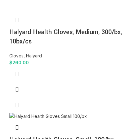
Halyard Health Gloves, Medium, 300/bx,
10bx/cs
Gloves
,
Halyard
$
260.00