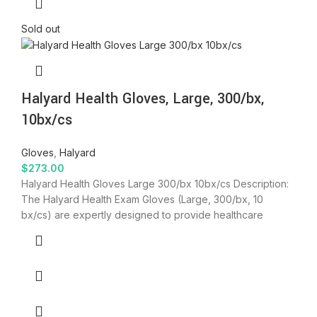
Sold out
Halyard Health Gloves, Large, 300/bx,
10bx/cs
Gloves
,
Halyard
$
273.00
Halyard Health Gloves Large 300/bx 10bx/cs Description:
The Halyard Health Exam Gloves (Large, 300/bx, 10
bx/cs) are expertly designed to provide healthcare