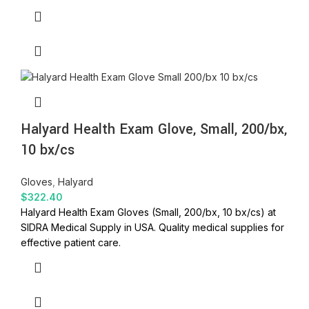
Halyard Health Exam Glove, Small, 200/bx,
10 bx/cs
Gloves
,
Halyard
$
322.40
Halyard Health Exam Gloves (Small, 200/bx, 10 bx/cs) at
SIDRA Medical Supply in USA. Quality medical supplies for
effective patient care.