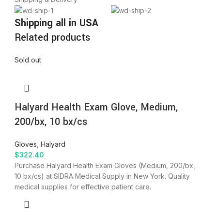
Shipping all in USA
Related products
Sold out
Halyard Health Exam Glove, Medium,
200/bx, 10 bx/cs
Gloves
,
Halyard
$
322.40
Purchase Halyard Health Exam Gloves (Medium, 200/bx,
10 bx/cs) at SIDRA Medical Supply in New York. Quality
medical supplies for effective patient care.