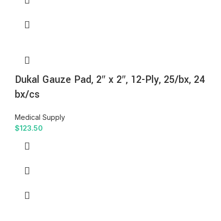
Dukal Gauze Pad, 2″ x 2″, 12-Ply, 25/bx, 24
bx/cs
Medical Supply
$
123.50