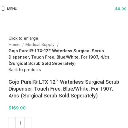
MENU
$
0.00
Click to enlarge
Home
Medical Supply
Gojo Purell® LTX-12™ Waterless Surgical Scrub
Dispenser, Touch Free, Blue/White, For 1907, 4/cs
(Surgical Scrub Sold Seperately)
Back to products
Gojo Purell® LTX-12™ Waterless Surgical Scrub
Dispenser, Touch Free, Blue/White, For 1907,
4/cs (Surgical Scrub Sold Seperately)
$
169.00