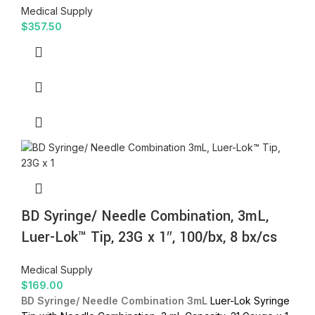
Medical Supply
$
357.50
BD Syringe/ Needle Combination, 3mL,
Luer-Lok™ Tip, 23G x 1″, 100/bx, 8 bx/cs
Medical Supply
$
169.00
BD Syringe/ Needle Combination 3mL
Luer-Lok Syringe