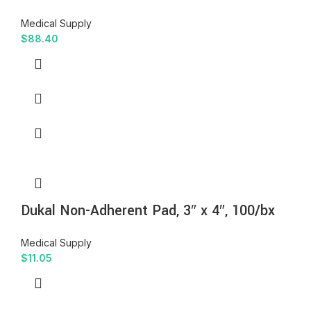
Medical Supply
$
88.40
Dukal Non-Adherent Pad, 3″ x 4″, 100/bx
Medical Supply
$
11.05