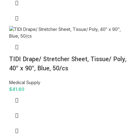
TIDI Drape/ Stretcher Sheet, Tissue/ Poly,
40″ x 90″, Blue, 50/cs
Medical Supply
$
41.60