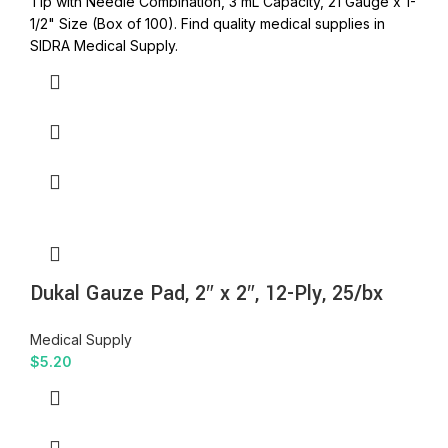
Tip with Needle Combination, 3 mL Capacity, 21 Gauge x 1-
1/2" Size (Box of 100). Find quality medical supplies in
SIDRA Medical Supply.
Dukal Gauze Pad, 2″ x 2″, 12-Ply, 25/bx
Medical Supply
$
5.20