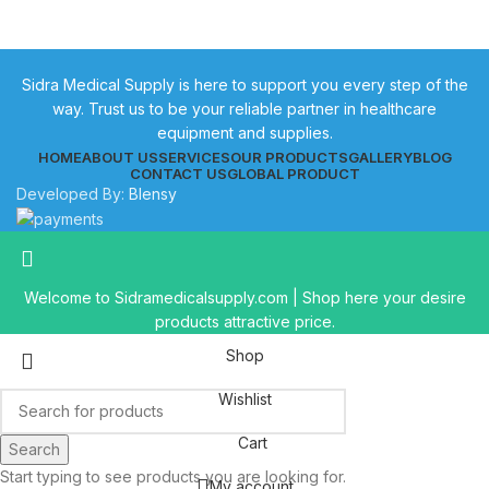
Sidra Medical Supply is here to support you every step of the
way. Trust us to be your reliable partner in healthcare
equipment and supplies.
HOME
ABOUT US
SERVICES
OUR PRODUCTS
GALLERY
BLOG
CONTACT US
GLOBAL PRODUCT
Developed By:
Blensy
Welcome to Sidramedicalsupply.com | Shop here your desire
products attractive price.
Shop
Wishlist
Cart
Search
Start typing to see products you are looking for.
My account