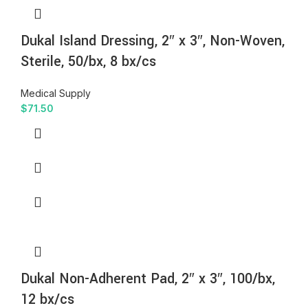
Dukal Island Dressing, 2″ x 3″, Non-Woven,
Sterile, 50/bx, 8 bx/cs
Medical Supply
$
71.50
Dukal Non-Adherent Pad, 2″ x 3″, 100/bx,
12 bx/cs