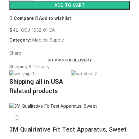
ADD TO CART
Compare
Add to wishlist
SKU:
GOJ-1932-01-EA
Category:
Medical Supply
Share:
SHIPPING & DELIVERY
Shipping & Delivery
Shipping all in USA
Related products
3M Qualitative Fit Test Apparatus, Sweet