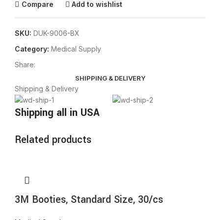
Compare
Add to wishlist
SKU:
DUK-9006-BX
Category:
Medical Supply
Share:
SHIPPING & DELIVERY
Shipping & Delivery
Shipping all in USA
Related products
3M Booties, Standard Size, 30/cs