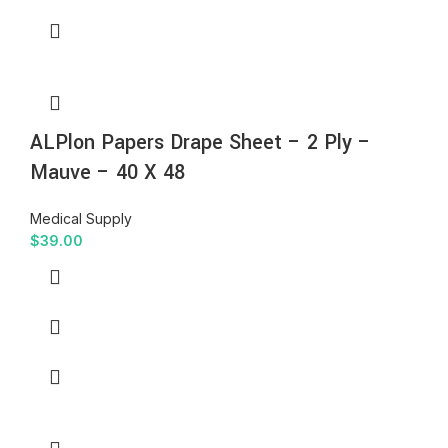
ALPlon Papers Drape Sheet – 2 Ply –
Mauve – 40 X 48
Medical Supply
$
39.00