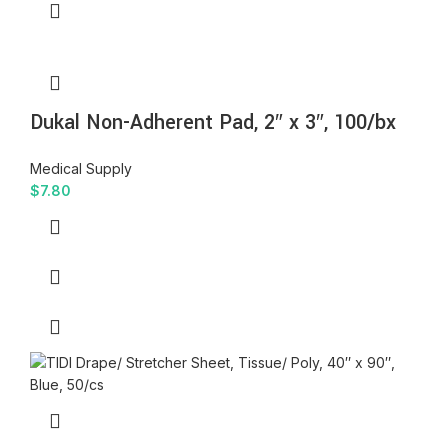
Dukal Non-Adherent Pad, 2″ x 3″, 100/bx
Medical Supply
$
7.80