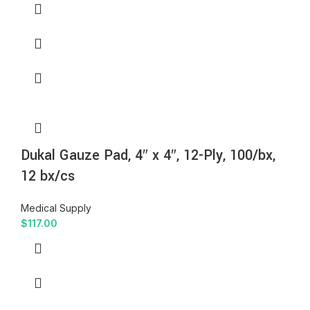
Dukal Gauze Pad, 4″ x 4″, 12-Ply, 100/bx,
12 bx/cs
Medical Supply
$
117.00