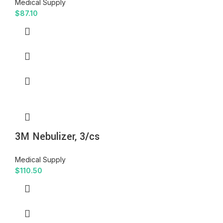
Medical Supply
$
87.10
3M Nebulizer, 3/cs
Medical Supply
$
110.50