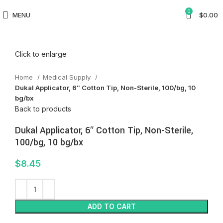
0
MENU
$
0.00
Click to enlarge
Home
Medical Supply
Dukal Applicator, 6″ Cotton Tip, Non-Sterile, 100/bg, 10
bg/bx
Back to products
Dukal Applicator, 6″ Cotton Tip, Non-Sterile,
100/bg, 10 bg/bx
$
8.45
ADD TO CART