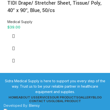
TIDI Drape/ Stretcher Sheet, Tissue/ Poly,
40″ x 90″, Blue, 50/cs
Medical Supply
$
39.00
Sidra Medical Supply is here to support you every step of the
way. Trust us to be your reliable partner in healthcare
equipment and supplies.
HOME
ABOUT US
SERVICES
OUR PRODUCTS
GALLERY
BLOG
CONTACT US
GLOBAL PRODUCT
Developed By:
Blensy