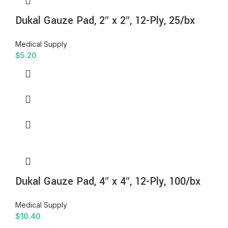
Dukal Gauze Pad, 2″ x 2″, 12-Ply, 25/bx
Medical Supply
$
5.20
Dukal Gauze Pad, 4″ x 4″, 12-Ply, 100/bx
Medical Supply
$
10.40