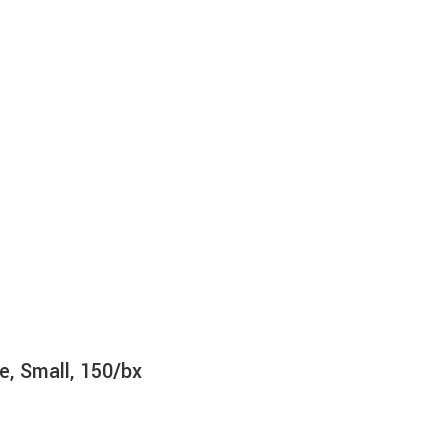
e, Small, 150/bx