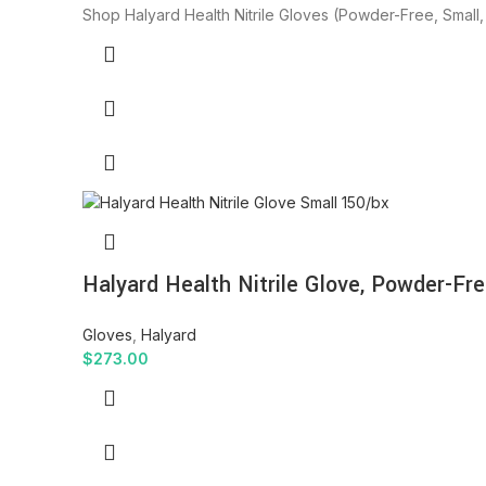
Shop Halyard Health Nitrile Gloves (Powder-Free, Small, 
Halyard Health Nitrile Glove, Powder-Fre
Gloves
,
Halyard
$
273.00