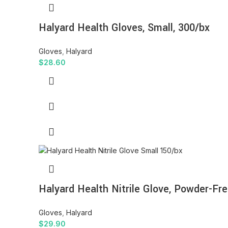
Halyard Health Gloves, Small, 300/bx
Gloves
,
Halyard
$
28.60
Halyard Health Nitrile Glove, Powder-Fre
Gloves
,
Halyard
$
29.90