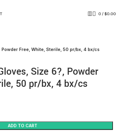
T
0
/
$
0.00
 Powder Free, White, Sterile, 50 pr/bx, 4 bx/cs
 Gloves, Size 6?, Powder
ile, 50 pr/bx, 4 bx/cs
ADD TO CART