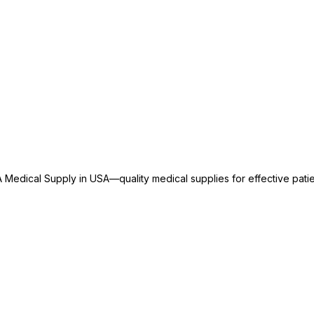
 Medical Supply in USA—quality medical supplies for effective patie