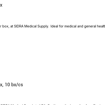
bx
r box, at SIDRA Medical Supply. Ideal for medical and general heal
x, 10 bx/cs