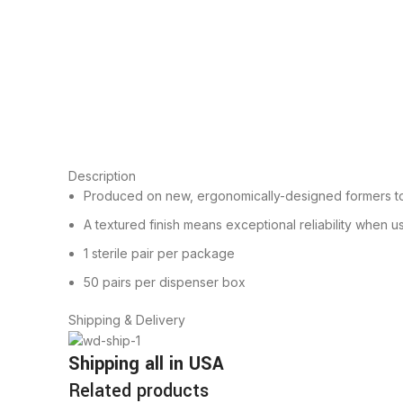
Description
Produced on new, ergonomically-designed formers to 
A textured finish means exceptional reliability when us
1 sterile pair per package
50 pairs per dispenser box
Shipping & Delivery
Shipping all in USA
Related products