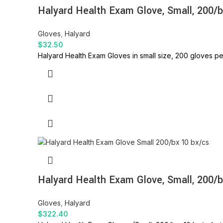
Halyard Health Exam Glove, Small, 200/
Gloves
,
Halyard
$
32.50
Halyard Health Exam Gloves in small size, 200 gloves pe
Halyard Health Exam Glove, Small, 200/b
Gloves
,
Halyard
$
322.40