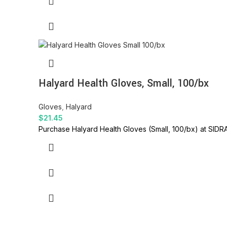
Halyard Health Gloves, Small, 100/bx
Gloves
,
Halyard
$
21.45
Purchase Halyard Health Gloves (Small, 100/bx) at SIDRA