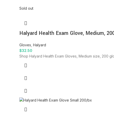
Sold out
Halyard Health Exam Glove, Medium, 20
Gloves
,
Halyard
$
32.50
Shop Halyard Health Exam Gloves, Medium size, 200 glo