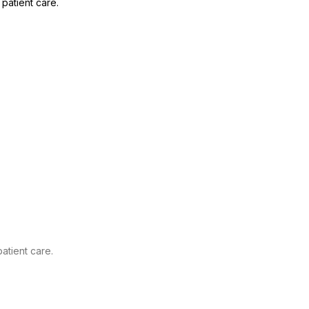
patient care.
atient care.