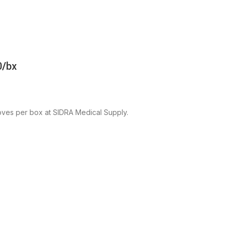
0/bx
ves per box at SIDRA Medical Supply.