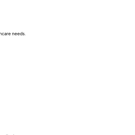
thcare needs.