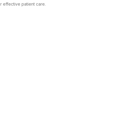
 effective patient care.