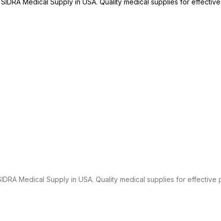
SIDRA Medical Supply in USA. Quality medical supplies for effective 
RA Medical Supply in USA. Quality medical supplies for effective p