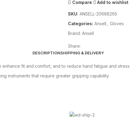
Compare
Add to wishlist
SKU:
ANSELL-20688265
Categories:
Ansell
,
Gloves
Brand:
Ansell
Share:
DESCRIPTION
SHIPPING & DELIVERY
enhance fit and comfort, and to reduce hand fatigue and stress
ing instruments that require greater gripping capability