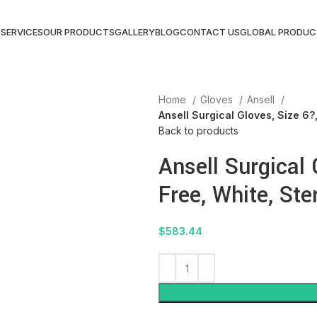
S
SERVICES
OUR PRODUCTS
GALLERY
BLOG
CONTACT US
GLOBAL PRODUC
Home
Gloves
Ansell
Ansell Surgical Gloves, Size 6?,
Back to products
Ansell Surgical
Free, White, Ster
$
583.44