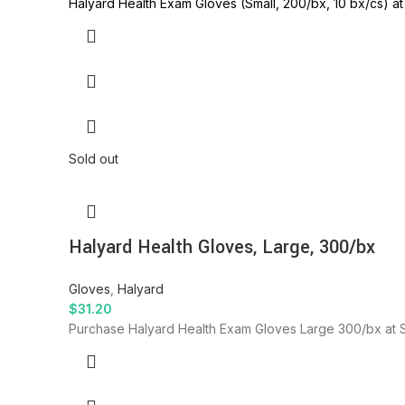
Halyard Health Exam Gloves (Small, 200/bx, 10 bx/cs) at 
Sold out
Halyard Health Gloves, Large, 300/bx
Gloves
,
Halyard
$
31.20
Purchase Halyard Health Exam Gloves Large 300/bx at SID