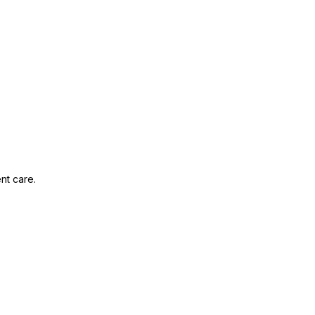
nt care.