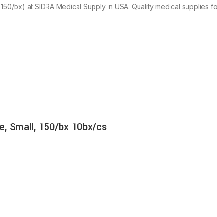
150/bx) at SIDRA Medical Supply in USA. Quality medical supplies for
e, Small, 150/bx 10bx/cs