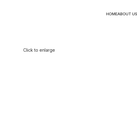
HOME
ABOUT U
Click to enlarge