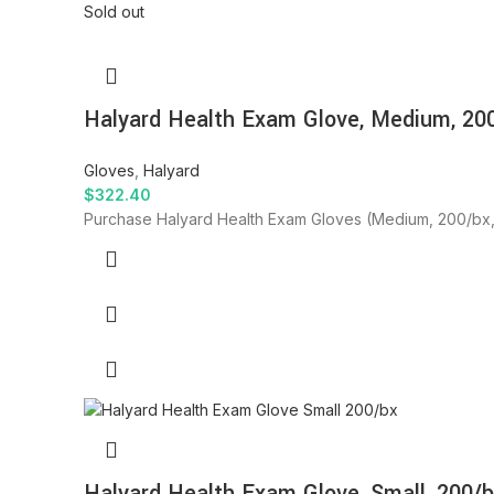
Sold out
Halyard Health Exam Glove, Medium, 200
Gloves
,
Halyard
$
322.40
Purchase Halyard Health Exam Gloves (Medium, 200/bx, 10
Halyard Health Exam Glove, Small, 200/