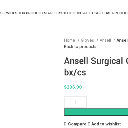
S
SERVICES
OUR PRODUCTS
GALLERY
BLOG
CONTACT US
GLOBAL PRODUC
Home
Gloves
Ansell
Ansel
Back to products
Ansell Surgical 
bx/cs
$
286.00
Compare
Add to wishlist