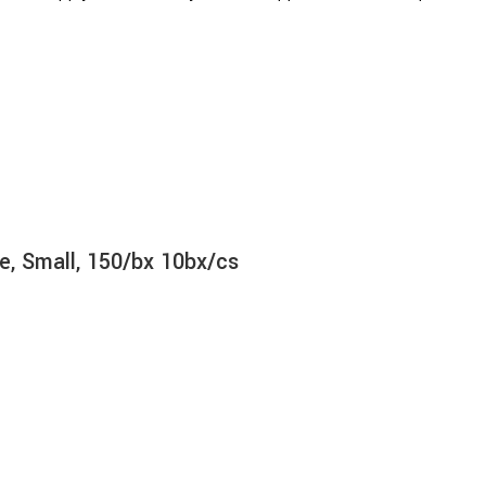
e, Small, 150/bx 10bx/cs