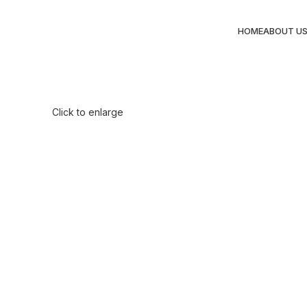
HOME
ABOUT U
Click to enlarge