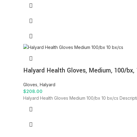
Halyard Health Gloves, Medium, 100/bx, 
Gloves
,
Halyard
$
208.00
Halyard Health Gloves Medium 100/bx 10 bx/cs Descript