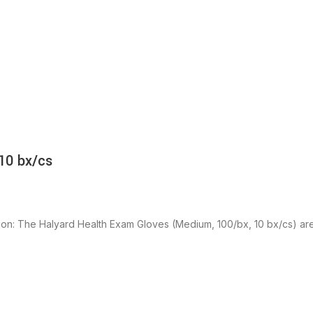
10 bx/cs
ion: The Halyard Health Exam Gloves (Medium, 100/bx, 10 bx/cs) ar