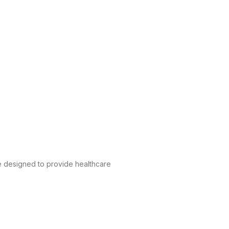
e designed to provide healthcare