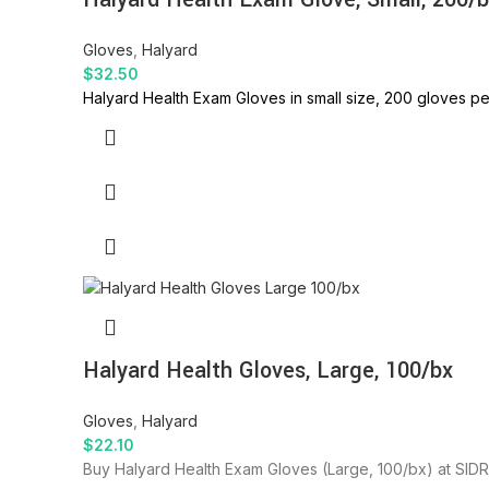
Gloves
,
Halyard
$
32.50
Halyard Health Exam Gloves in small size, 200 gloves pe
Halyard Health Gloves, Large, 100/bx
Gloves
,
Halyard
$
22.10
Buy Halyard Health Exam Gloves (Large, 100/bx) at SIDRA