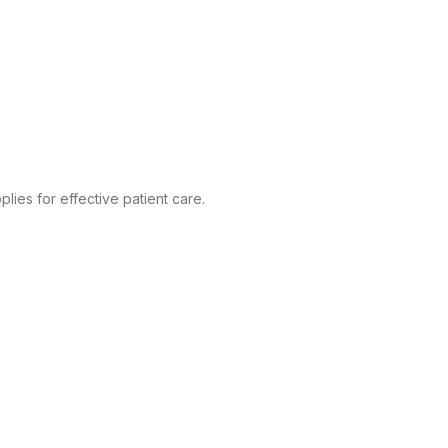
ies for effective patient care.