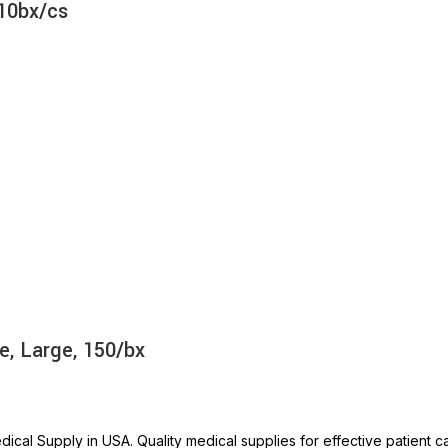
 10bx/cs
e, Large, 150/bx
ical Supply in USA. Quality medical supplies for effective patient c