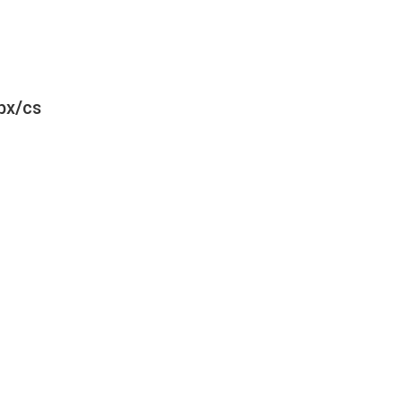
bx/cs