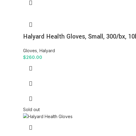
Halyard Health Gloves, Small, 300/bx, 10
Gloves
,
Halyard
$
260.00
Sold out