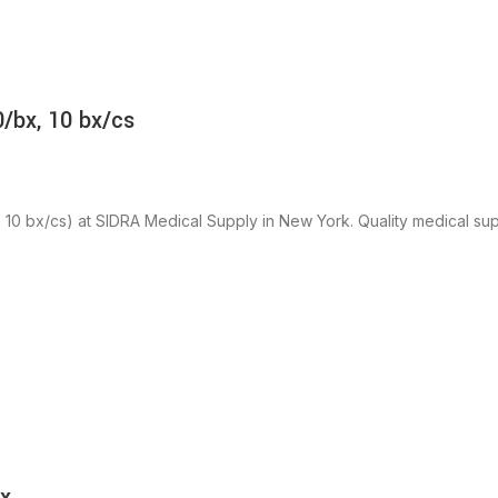
/bx, 10 bx/cs
 bx/cs) at SIDRA Medical Supply in New York. Quality medical suppl
bx