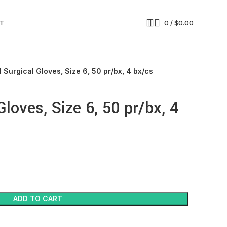
T
0
/
$
0.00
l Surgical Gloves, Size 6, 50 pr/bx, 4 bx/cs
Gloves, Size 6, 50 pr/bx, 4
ADD TO CART