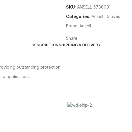
SKU:
ANSELL-5788001
Categories:
Ansell
,
Gloves
Brand:
Ansell
Share:
DESCRIPTION
SHIPPING & DELIVERY
roviding outstanding protection
amp applications