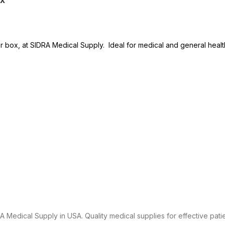
r box, at SIDRA Medical Supply. Ideal for medical and general heal
 Medical Supply in USA. Quality medical supplies for effective patie