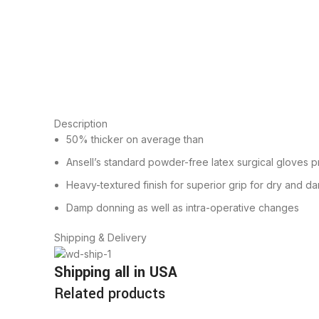
Description
50% thicker on average than
Ansell’s standard powder-free latex surgical gloves p
Heavy-textured finish for superior grip for dry and d
Damp donning as well as intra-operative changes
Shipping & Delivery
Shipping all in USA
Related products