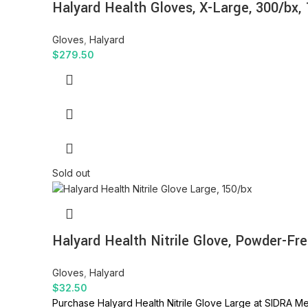
Halyard Health Gloves, X-Large, 300/bx,
Gloves
,
Halyard
$
279.50
Sold out
Halyard Health Nitrile Glove, Powder-Fre
Gloves
,
Halyard
$
32.50
Purchase Halyard Health Nitrile Glove Large at SIDRA Med