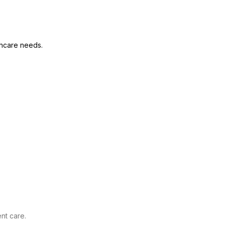
thcare needs.
nt care.