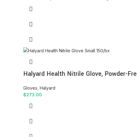
Halyard Health Nitrile Glove, Powder-Fre
Gloves
,
Halyard
$
273.00