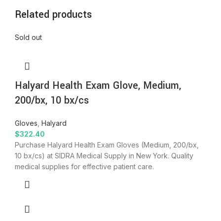
Related products
Sold out
Halyard Health Exam Glove, Medium,
200/bx, 10 bx/cs
Gloves
,
Halyard
$
322.40
Purchase Halyard Health Exam Gloves (Medium, 200/bx,
10 bx/cs) at SIDRA Medical Supply in New York. Quality
medical supplies for effective patient care.