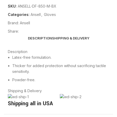
SKU:
ANSELL-DF-850-M-BX
Categories:
Ansell
,
Gloves
Brand:
Ansell
Share:
DESCRIPTION
SHIPPING & DELIVERY
Description
Latex-free formulation.
Thicker for added protection without sacrificing tactile
sensitivity.
Powder-free.
Shipping & Delivery
Shipping all in USA