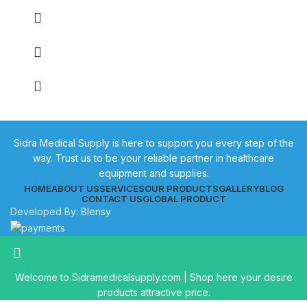
Sidra Medical Supply is here to support you every step of the
way. Trust us to be your reliable partner in healthcare
equipment and supplies.
HOME
ABOUT US
SERVICES
OUR PRODUCTS
GALLERY
BLOG
CONTACT US
GLOBAL PRODUCT
Developed By:
Blensy
Welcome to Sidramedicalsupply.com | Shop here your desire
products attractive price.