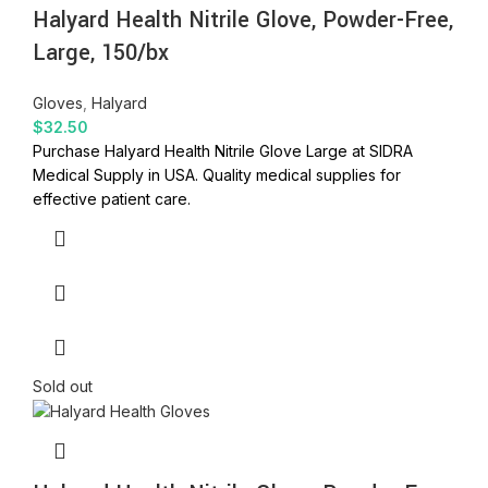
Halyard Health Nitrile Glove, Powder-Free,
Large, 150/bx
Gloves
,
Halyard
$
32.50
Purchase Halyard Health Nitrile Glove Large at SIDRA
Medical Supply in USA. Quality medical supplies for
effective patient care.
Sold out