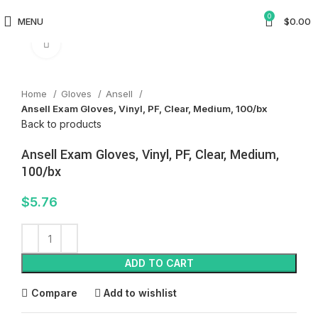
0
MENU
$
0.00
Click to enlarge
Home
Gloves
Ansell
Ansell Exam Gloves, Vinyl, PF, Clear, Medium, 100/bx
Back to products
Ansell Exam Gloves, Vinyl, PF, Clear, Medium,
100/bx
$
5.76
ADD TO CART
Compare
Add to wishlist