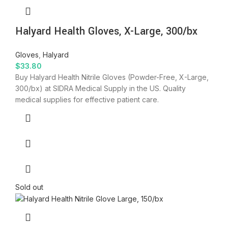
Halyard Health Gloves, X-Large, 300/bx
Gloves
,
Halyard
$
33.80
Buy Halyard Health Nitrile Gloves (Powder-Free, X-Large,
300/bx) at SIDRA Medical Supply in the US. Quality
medical supplies for effective patient care.
Sold out