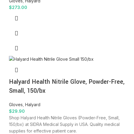
Gloves
,
Halyard
$
273.00
Halyard Health Nitrile Glove, Powder-Free,
Small, 150/bx
Gloves
,
Halyard
$
29.90
Shop Halyard Health Nitrile Gloves (Powder-Free, Small,
150/bx) at SIDRA Medical Supply in USA. Quality medical
supplies for effective patient care.