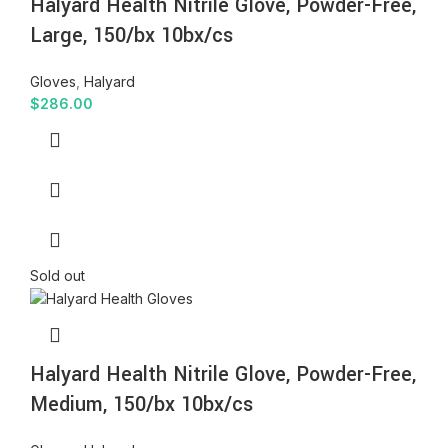
Halyard Health Nitrile Glove, Powder-Free,
Large, 150/bx 10bx/cs
Gloves
,
Halyard
$
286.00
Sold out
Halyard Health Nitrile Glove, Powder-Free,
Medium, 150/bx 10bx/cs