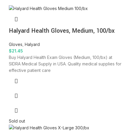
Halyard Health Gloves, Medium, 100/bx
Gloves
,
Halyard
$
21.45
Buy Halyard Health Exam Gloves (Medium, 100/bx) at
SIDRA Medical Supply in USA. Quality medical supplies for
effective patient care
Sold out