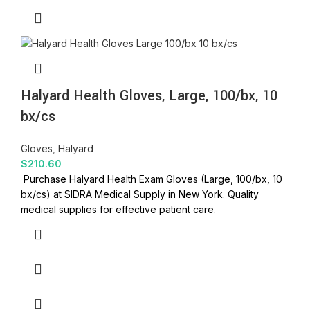
Halyard Health Gloves, Large, 100/bx, 10
bx/cs
Gloves
,
Halyard
$
210.60
Purchase Halyard Health Exam Gloves (Large, 100/bx, 10
bx/cs) at SIDRA Medical Supply in New York. Quality
medical supplies for effective patient care.