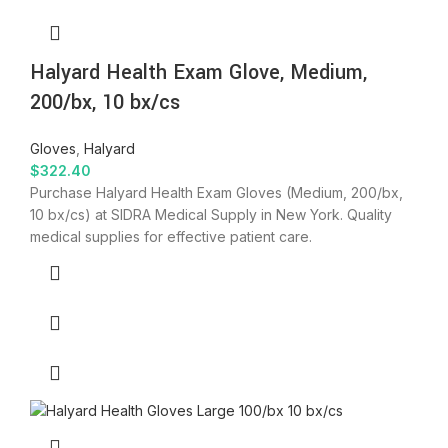
Halyard Health Exam Glove, Medium,
200/bx, 10 bx/cs
Gloves
,
Halyard
$
322.40
Purchase Halyard Health Exam Gloves (Medium, 200/bx,
10 bx/cs) at SIDRA Medical Supply in New York. Quality
medical supplies for effective patient care.