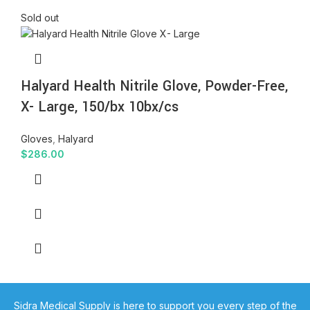
Sold out
Halyard Health Nitrile Glove, Powder-Free,
X- Large, 150/bx 10bx/cs
Gloves
,
Halyard
$
286.00
Sidra Medical Supply is here to support you every step of the