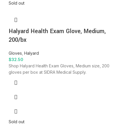
Sold out
Halyard Health Exam Glove, Medium,
200/bx
Gloves
,
Halyard
$
32.50
Shop Halyard Health Exam Gloves, Medium size, 200
gloves per box at SIDRA Medical Supply.
Sold out