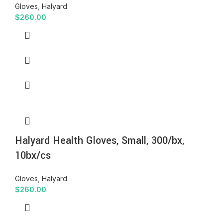
Gloves
,
Halyard
$
260.00
Halyard Health Gloves, Small, 300/bx,
10bx/cs
Gloves
,
Halyard
$
260.00