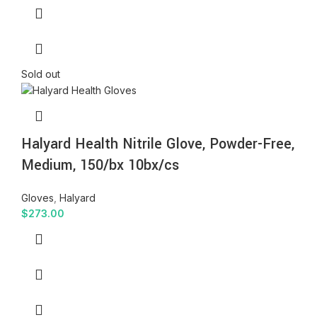
Sold out
Halyard Health Nitrile Glove, Powder-Free,
Medium, 150/bx 10bx/cs
Gloves
,
Halyard
$
273.00