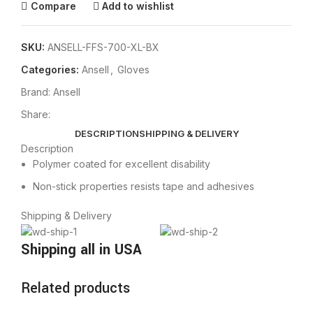
Compare
Add to wishlist
SKU:
ANSELL-FFS-700-XL-BX
Categories:
Ansell
,
Gloves
Brand:
Ansell
Share:
DESCRIPTION
SHIPPING & DELIVERY
Description
Polymer coated for excellent disability
Non-stick properties resists tape and adhesives
Shipping & Delivery
Shipping all in USA
Related products