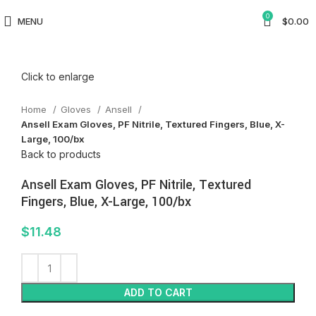
0
MENU
$
0.00
Click to enlarge
Home
Gloves
Ansell
Ansell Exam Gloves, PF Nitrile, Textured Fingers, Blue, X-
Large, 100/bx
Back to products
Ansell Exam Gloves, PF Nitrile, Textured
Fingers, Blue, X-Large, 100/bx
$
11.48
ADD TO CART