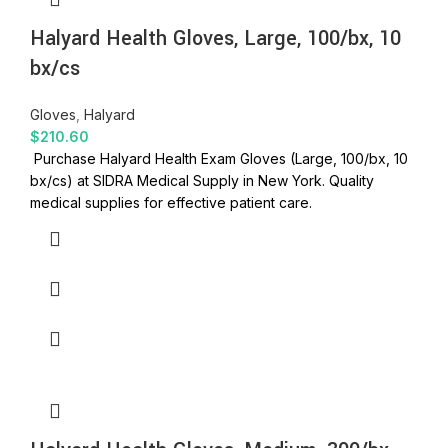
Halyard Health Gloves, Large, 100/bx, 10
bx/cs
Gloves
,
Halyard
$
210.60
Purchase Halyard Health Exam Gloves (Large, 100/bx, 10
bx/cs) at SIDRA Medical Supply in New York. Quality
medical supplies for effective patient care.