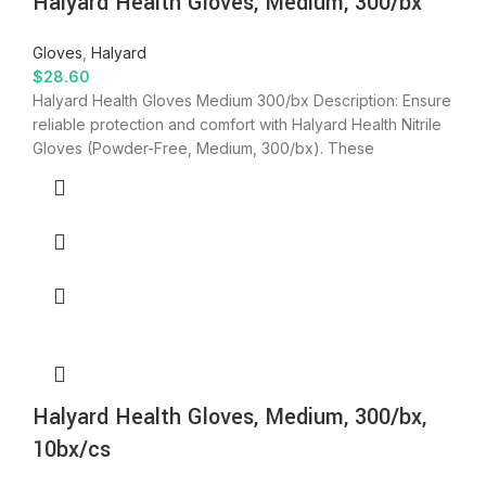
Halyard Health Gloves, Medium, 300/bx
Gloves
,
Halyard
$
28.60
Halyard Health Gloves Medium 300/bx Description: Ensure
reliable protection and comfort with Halyard Health Nitrile
Gloves (Powder-Free, Medium, 300/bx). These
Halyard Health Gloves, Medium, 300/bx,
10bx/cs