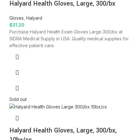
Halyard Health Gloves, Large, 300/bx
Gloves
,
Halyard
$
31.20
Purchase Halyard Health Exam Gloves Large 300/bx at
SIDRA Medical Supply in USA. Quality medical supplies for
effective patient care.
Sold out
Halyard Health Gloves, Large, 300/bx,
10bx/cs