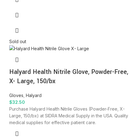
Sold out
Halyard Health Nitrile Glove, Powder-Free,
X- Large, 150/bx
Gloves
,
Halyard
$
32.50
Purchase Halyard Health Nitrile Gloves (Powder-Free, X-
Large, 150/bx) at SIDRA Medical Supply in the USA. Quality
medical supplies for effective patient care.