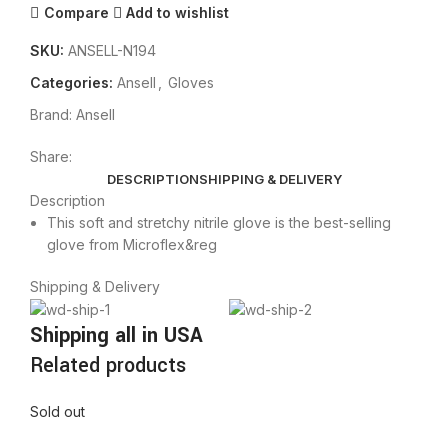
Compare
Add to wishlist
SKU:
ANSELL-N194
Categories:
Ansell
,
Gloves
Brand:
Ansell
Share:
DESCRIPTION
SHIPPING & DELIVERY
Description
This soft and stretchy nitrile glove is the best-selling
glove from Microflex&reg
Shipping & Delivery
Shipping all in USA
Related products
Sold out