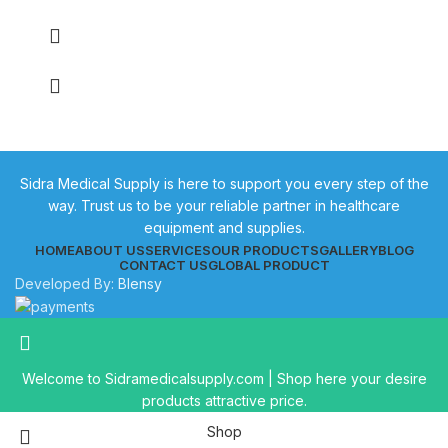
Sidra Medical Supply is here to support you every step of the
way. Trust us to be your reliable partner in healthcare
equipment and supplies.
HOME
ABOUT US
SERVICES
OUR PRODUCTS
GALLERY
BLOG
CONTACT US
GLOBAL PRODUCT
Developed By:
Blensy
Welcome to Sidramedicalsupply.com | Shop here your desire
products attractive price.
Shop