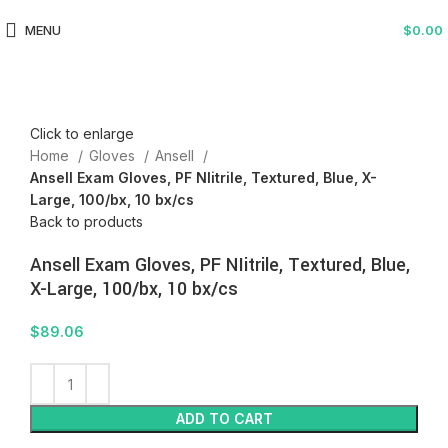
MENU
$
0.00
Click to enlarge
Home
Gloves
Ansell
Ansell Exam Gloves, PF NIitrile, Textured, Blue, X-
Large, 100/bx, 10 bx/cs
Back to products
Ansell Exam Gloves, PF NIitrile, Textured, Blue,
X-Large, 100/bx, 10 bx/cs
$
89.06
ADD TO CART