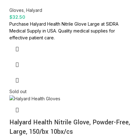
Gloves
,
Halyard
$
32.50
Purchase Halyard Health Nitrile Glove Large at SIDRA
Medical Supply in USA. Quality medical supplies for
effective patient care.
Sold out
Halyard Health Nitrile Glove, Powder-Free,
Large, 150/bx 10bx/cs