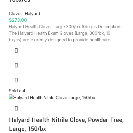
Gloves
,
Halyard
$
273.00
Halyard Health Gloves Large 300/bx 10bx/cs Description:
The Halyard Health Exam Gloves (Large, 300/bx, 10
bx/cs) are expertly designed to provide healthcare
Sold out
Halyard Health Nitrile Glove, Powder-Free,
Large, 150/bx