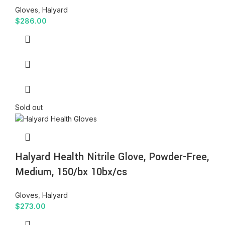
Gloves
,
Halyard
$
286.00
Sold out
Halyard Health Nitrile Glove, Powder-Free,
Medium, 150/bx 10bx/cs
Gloves
,
Halyard
$
273.00