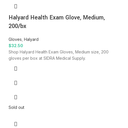
Halyard Health Exam Glove, Medium,
200/bx
Gloves
,
Halyard
$
32.50
Shop Halyard Health Exam Gloves, Medium size, 200
gloves per box at SIDRA Medical Supply.
Sold out