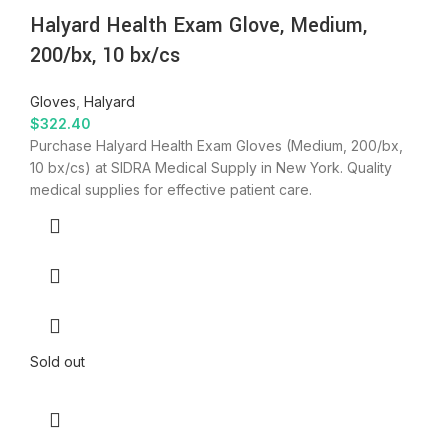
Halyard Health Exam Glove, Medium,
200/bx, 10 bx/cs
Gloves
,
Halyard
$
322.40
Purchase Halyard Health Exam Gloves (Medium, 200/bx,
10 bx/cs) at SIDRA Medical Supply in New York. Quality
medical supplies for effective patient care.
Sold out