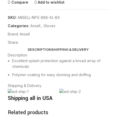
Compare
Add to wishlist
SKU:
ANSELL-NPG-888-XL-BX
Categories:
Ansell
,
Gloves
Brand:
Ansell
Share:
DESCRIPTION
SHIPPING & DELIVERY
Description
Excellent splash protection against a broad array of
chemicals
Polymer coating for easy donning and doffing
Shipping & Delivery
Shipping all in USA
Related products