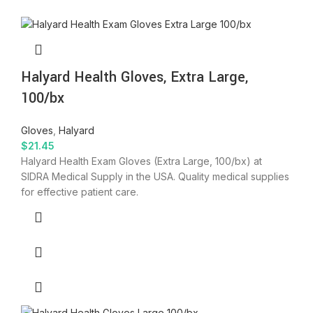
Halyard Health Gloves, Extra Large,
100/bx
Gloves
,
Halyard
$
21.45
Halyard Health Exam Gloves (Extra Large, 100/bx) at
SIDRA Medical Supply in the USA. Quality medical supplies
for effective patient care.