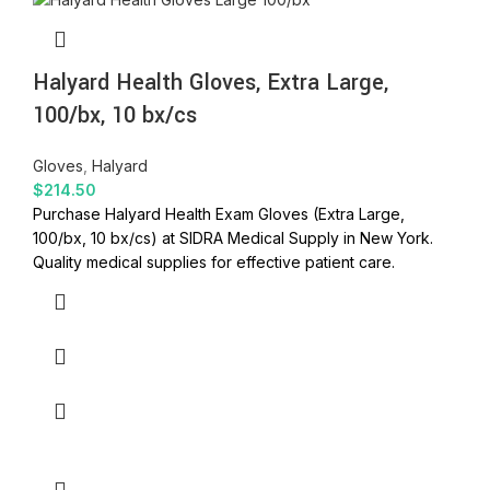
Halyard Health Gloves, Extra Large,
100/bx, 10 bx/cs
Gloves
,
Halyard
$
214.50
Purchase Halyard Health Exam Gloves (Extra Large,
100/bx, 10 bx/cs) at SIDRA Medical Supply in New York.
Quality medical supplies for effective patient care.