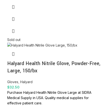
Sold out
Halyard Health Nitrile Glove, Powder-Free,
Large, 150/bx
Gloves
,
Halyard
$
32.50
Purchase Halyard Health Nitrile Glove Large at SIDRA
Medical Supply in USA. Quality medical supplies for
effective patient care.