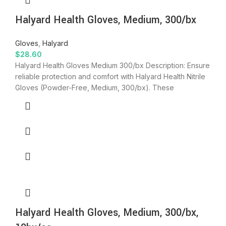
Halyard Health Gloves, Medium, 300/bx
Gloves
,
Halyard
$
28.60
Halyard Health Gloves Medium 300/bx Description: Ensure
reliable protection and comfort with Halyard Health Nitrile
Gloves (Powder-Free, Medium, 300/bx). These
Halyard Health Gloves, Medium, 300/bx,