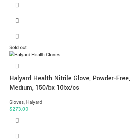
Sold out
Halyard Health Nitrile Glove, Powder-Free,
Medium, 150/bx 10bx/cs
Gloves
,
Halyard
$
273.00