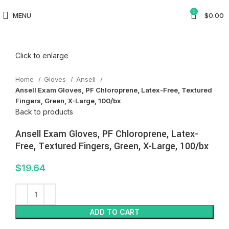
0
MENU
$
0.00
Click to enlarge
Home
Gloves
Ansell
Ansell Exam Gloves, PF Chloroprene, Latex-Free, Textured
Fingers, Green, X-Large, 100/bx
Back to products
Ansell Exam Gloves, PF Chloroprene, Latex-
Free, Textured Fingers, Green, X-Large, 100/bx
$
19.64
ADD TO CART