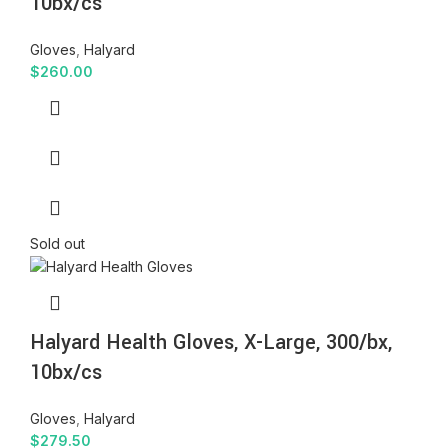
10bx/cs
Gloves
,
Halyard
$
260.00
Sold out
Halyard Health Gloves, X-Large, 300/bx,
10bx/cs
Gloves
,
Halyard
$
279.50