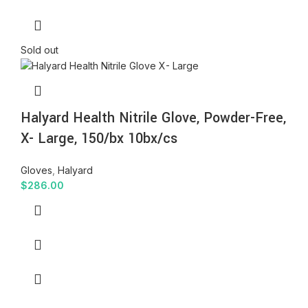
Sold out
Halyard Health Nitrile Glove, Powder-Free,
X- Large, 150/bx 10bx/cs
Gloves
,
Halyard
$
286.00