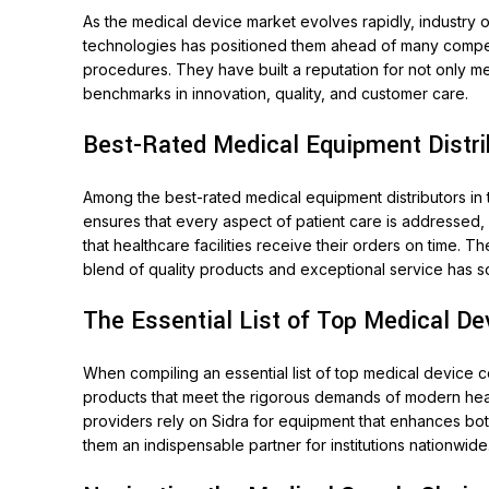
As the medical device market evolves rapidly, industry 
technologies has positioned them ahead of many competitor
procedures. They have built a reputation for not only me
benchmarks in innovation, quality, and customer care.
Best-Rated Medical Equipment Distri
Among the best-rated medical equipment distributors in
ensures that every aspect of patient care is addressed, 
that healthcare facilities receive their orders on time. 
blend of quality products and exceptional service has soli
The Essential List of Top Medical D
When compiling an essential list of top medical device c
products that meet the rigorous demands of modern health
providers rely on Sidra for equipment that enhances both
them an indispensable partner for institutions nationwide