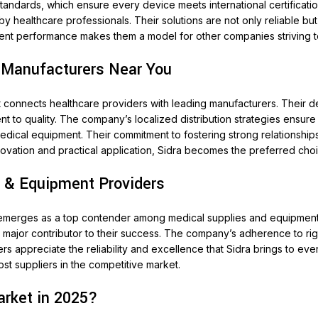
standards, which ensure every device meets international certificat
healthcare professionals. Their solutions are not only reliable but 
stent performance makes them a model for other companies striving 
 Manufacturers Near You
t connects healthcare providers with leading manufacturers. Their d
 to quality. The company’s localized distribution strategies ensure th
medical equipment. Their commitment to fostering strong relationshi
ovation and practical application, Sidra becomes the preferred choi
 & Equipment Providers
y emerges as a top contender among medical supplies and equipment p
a major contributor to their success. The company’s adherence to ri
ers appreciate the reliability and excellence that Sidra brings to e
t suppliers in the competitive market.
rket in 2025?