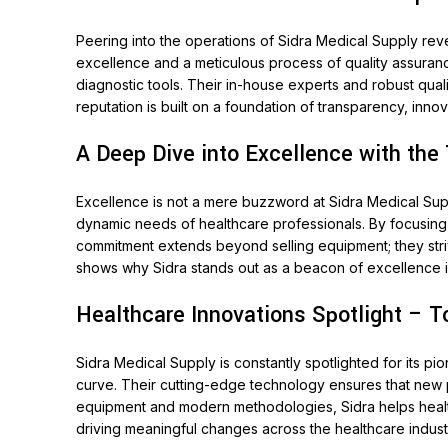
Peering into the operations of Sidra Medical Supply rev
excellence and a meticulous process of quality assuran
diagnostic tools. Their in-house experts and robust qual
reputation is built on a foundation of transparency, inno
A Deep Dive into Excellence with the
Excellence is not a mere buzzword at Sidra Medical Sup
dynamic needs of healthcare professionals. By focusing o
commitment extends beyond selling equipment; they stri
shows why Sidra stands out as a beacon of excellence i
Healthcare Innovations Spotlight – T
Sidra Medical Supply is constantly spotlighted for its p
curve. Their cutting-edge technology ensures that new p
equipment and modern methodologies, Sidra helps healt
driving meaningful changes across the healthcare indust