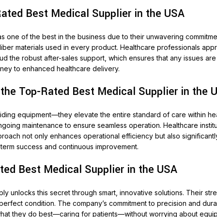
ated Best Medical Supplier in the USA
as one of the best in the business due to their unwavering commitmen
iber materials used in every product. Healthcare professionals apprec
aud the robust after-sales support, which ensures that any issues a
journey to enhanced healthcare delivery.
 the Top-Rated Best Medical Supplier in the 
ing equipment—they elevate the entire standard of care within heal
ongoing maintenance to ensure seamless operation. Healthcare institut
proach not only enhances operational efficiency but also significantl
ng-term success and continuous improvement.
ted Best Medical Supplier in the USA
upply unlocks this secret through smart, innovative solutions. Their 
in perfect condition. The company’s commitment to precision and dur
at they do best—caring for patients—without worrying about equipme