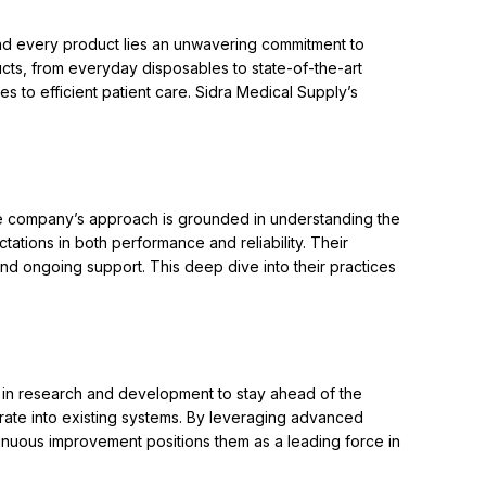
hind every product lies an unwavering commitment to
ts, from everyday disposables to state-of-the-art
s to efficient patient care. Sidra Medical Supply’s
he company’s approach is grounded in understanding the
ations in both performance and reliability. Their
d ongoing support. This deep dive into their practices
ly in research and development to stay ahead of the
grate into existing systems. By leveraging advanced
nuous improvement positions them as a leading force in