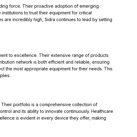
ding force. Their proactive adoption of emerging
titutions to trust their equipment for critical
 are incredibly high, Sidra continues to lead by setting
ment to excellence. Their extensive range of products
bution network is both efficient and reliable, ensuring
lect the most appropriate equipment for their needs. This
plies.
 Their portfolio is a comprehensive collection of
trol and its ability to innovate continuously. Healthcare
ellence is evident in every device they offer, making