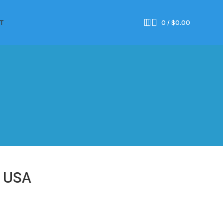
T
0
/
$
0.00
e USA