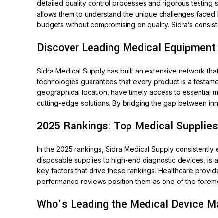
detailed quality control processes and rigorous testing 
allows them to understand the unique challenges faced by 
budgets without compromising on quality. Sidra’s consi
Discover Leading Medical Equipment
Sidra Medical Supply has built an extensive network tha
technologies guarantees that every product is a testament
geographical location, have timely access to essential 
cutting-edge solutions. By bridging the gap between inn
2025 Rankings: Top Medical Supplies
In the 2025 rankings, Sidra Medical Supply consistentl
disposable supplies to high-end diagnostic devices, is 
key factors that drive these rankings. Healthcare provid
performance reviews position them as one of the foremos
Who’s Leading the Medical Device Ma