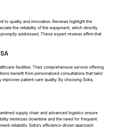
t to quality and innovation. Reviews highlight the
iate the reliability of the equipment, which directly
re promptly addressed. These expert reviews affirm that
USA
thcare facilities. Their comprehensive service offering
ions benefit from personalized consultations that tailor
y improves patient care quality. By choosing Sidra,
streamlined supply chain and advanced logistics ensure
ability minimizes downtime and the need for frequent
nt reliability. Sidra’s efficiency-driven approach