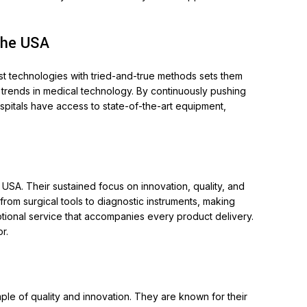
the USA
est technologies with tried-and-true methods sets them
 trends in medical technology. By continuously pushing
ospitals have access to state-of-the-art equipment,
USA. Their sustained focus on innovation, quality, and
rom surgical tools to diagnostic instruments, making
ptional service that accompanies every product delivery.
r.
ple of quality and innovation. They are known for their