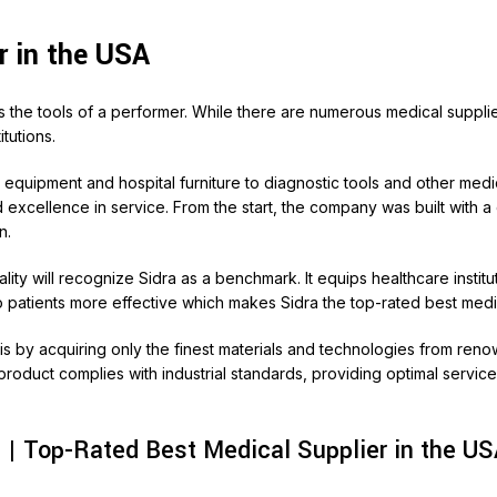
r in the USA
ires the tools of a performer. While there are numerous medical suppli
tutions.
l equipment and hospital furniture to diagnostic tools and other med
d excellence in service. From the start, the company was built with a
n.
lity will recognize Sidra as a benchmark. It equips healthcare inst
 patients more effective which makes Sidra the top-rated best medic
this by acquiring only the finest materials and technologies from r
roduct complies with industrial standards, providing optimal service 
 | Top-Rated Best Medical Supplier in the U