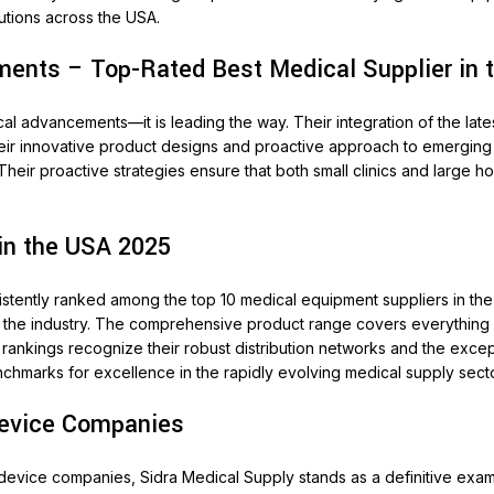
utions across the USA.
ents – Top-Rated Best Medical Supplier in 
al advancements—it is leading the way. Their integration of the lat
 their innovative product designs and proactive approach to emerging
Their proactive strategies ensure that both small clinics and large h
in the USA 2025
stently ranked among the top 10 medical equipment suppliers in the 
f the industry. The comprehensive product range covers everything f
 rankings recognize their robust distribution networks and the exce
nchmarks for excellence in the rapidly evolving medical supply secto
Device Companies
 device companies, Sidra Medical Supply stands as a definitive exam