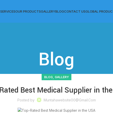
S
SERVICES
OUR PRODUCTS
GALLERY
BLOG
CONTACT US
GLOBAL PRODUC
Blog
,
BLOG
GALLERY
Rated Best Medical Supplier in th
Posted by
Muntahawebsite00@gmail.com