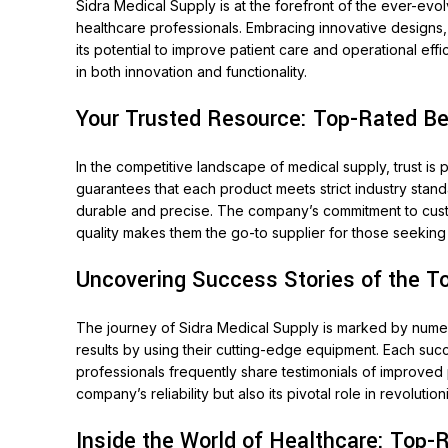
Sidra Medical Supply is at the forefront of the ever-ev
healthcare professionals. Embracing innovative designs,
its potential to improve patient care and operational ef
in both innovation and functionality.
Your Trusted Resource: Top-Rated Bes
In the competitive landscape of medical supply, trust is
guarantees that each product meets strict industry stan
durable and precise. The company’s commitment to customer
quality makes them the go-to supplier for those seekin
Uncovering Success Stories of the T
The journey of Sidra Medical Supply is marked by numero
results by using their cutting-edge equipment. Each succ
professionals frequently share testimonials of improved
company’s reliability but also its pivotal role in revolutio
Inside the World of Healthcare: Top-