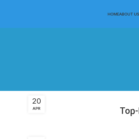
HOME
ABOUT U
20
Top-
APR