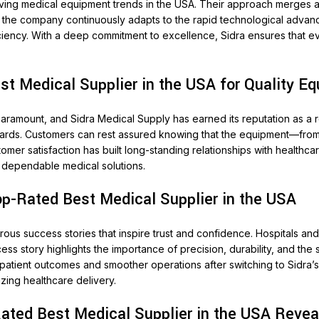
olving medical equipment trends in the USA. Their approach merges 
 the company continuously adapts to the rapid technological advance
ficiency. With a deep commitment to excellence, Sidra ensures that 
t Medical Supplier in the USA for Quality E
 paramount, and Sidra Medical Supply has earned its reputation as a r
dards. Customers can rest assured knowing that the equipment—from 
 satisfaction has built long-standing relationships with healthcare 
g dependable medical solutions.
op-Rated Best Medical Supplier in the USA
us success stories that inspire trust and confidence. Hospitals an
ess story highlights the importance of precision, durability, and the
 patient outcomes and smoother operations after switching to Sidra’
nizing healthcare delivery.
Rated Best Medical Supplier in the USA Revea