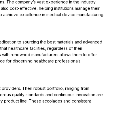
ions. The company’s vast experience in the industry
also cost-effective, helping institutions manage their
to achieve excellence in medical device manufacturing.
edication to sourcing the best materials and advanced
at healthcare facilities, regardless of their
ps with renowned manufacturers allows them to offer
ce for discerning healthcare professionals.
roviders. Their robust portfolio, ranging from
gorous quality standards and continuous innovation are
very product line. These accolades and consistent