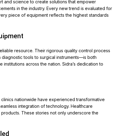
art and science to create solutions that empower
ments in the industry. Every new trend is evaluated for
every piece of equipment reflects the highest standards
quipment
eliable resource. Their rigorous quality control process
diagnostic tools to surgical instruments—is both
institutions across the nation. Sidra’s dedication to
d clinics nationwide have experienced transformative
 seamless integration of technology. Healthcare
s products. These stories not only underscore the
led