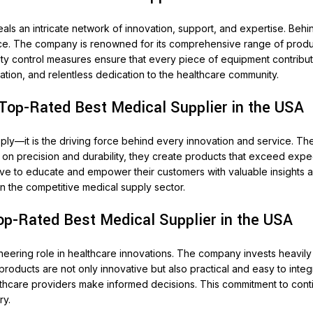
eals an intricate network of innovation, support, and expertise. Be
ce. The company is renowned for its comprehensive range of produc
ity control measures ensure that every piece of equipment contribute
vation, and relentless dedication to the healthcare community.
 Top-Rated Best Medical Supplier in the USA
ply—it is the driving force behind every innovation and service. T
n precision and durability, they create products that exceed expect
ve to educate and empower their customers with valuable insights an
n the competitive medical supply sector.
op-Rated Best Medical Supplier in the USA
ioneering role in healthcare innovations. The company invests heavi
roducts are not only innovative but also practical and easy to inte
hcare providers make informed decisions. This commitment to conti
ry.