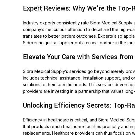
Expert Reviews: Why We’re the Top-R
Industry experts consistently rate Sidra Medical Supply 
company’s meticulous attention to detail and the high-cal
translates to better patient outcomes. Experts also appl
Sidra is not just a supplier but a critical partner in the 
Elevate Your Care with Services from
Sidra Medical Supply’s services go beyond merely provid
includes technical assistance, installation support, and 
solutions to their specific needs. This service-driven ap
providers are investing in a partnership that values lo
Unlocking Efficiency Secrets: Top-Ra
Efficiency in healthcare is critical, and Sidra Medical S
that products reach healthcare facilities promptly and 
replacements. Healthcare providers can thus focus on wh