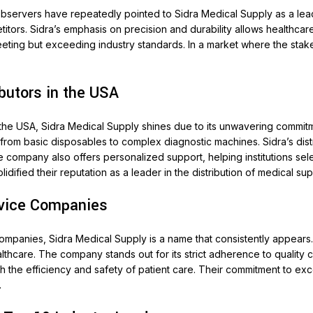
observers have repeatedly pointed to Sidra Medical Supply as a lea
s. Sidra’s emphasis on precision and durability allows healthcare ins
eting but exceeding industry standards. In a market where the stakes
butors in the USA
 the USA, Sidra Medical Supply shines due to its unwavering commit
from basic disposables to complex diagnostic machines. Sidra’s distri
The company also offers personalized support, helping institutions se
dified their reputation as a leader in the distribution of medical sup
evice Companies
ompanies, Sidra Medical Supply is a name that consistently appears.
care. The company stands out for its strict adherence to quality con
 the efficiency and safety of patient care. Their commitment to exc
.