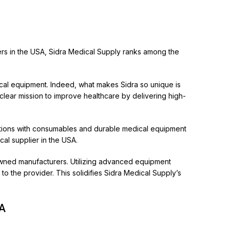
ers in the USA,
Sidra Medical Supply
ranks among the
ical equipment. Indeed, what makes Sidra so unique is
 clear mission to improve healthcare by delivering high-
itutions with consumables and durable medical equipment
al supplier in the USA.
enowned manufacturers. Utilizing advanced equipment
to the provider. This solidifies Sidra Medical Supply’s
SA