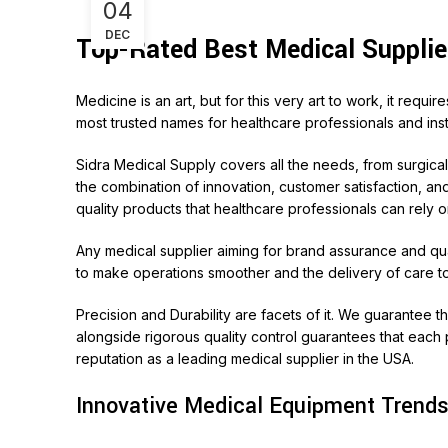
04
DEC
Top-Rated Best Medical Supplie
Medicine is an art, but for this very art to work, it requ
most trusted names for healthcare professionals and insti
Sidra Medical Supply
covers all the needs, from surgica
the combination of innovation, customer satisfaction, an
quality products that healthcare professionals can rely o
Any medical supplier aiming for brand assurance and qua
to make operations smoother and the delivery of care to
Precision and Durability are facets of it. We guarantee 
alongside rigorous quality control guarantees that each p
reputation as a leading medical supplier in the USA.
Innovative Medical Equipment Trends