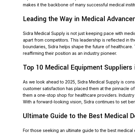
makes it the backbone of many successful medical instit
Leading the Way in Medical Advancem
Sidra Medical Supply is not just keeping pace with medic
apart from competitors. This leadership is reflected in
boundaries, Sidra helps shape the future of healthcare. 
reaffirming their position as an industry pioneer.
Top 10 Medical Equipment Suppliers 
As we look ahead to 2025, Sidra Medical Supply is consi
customer satisfaction has placed them at the pinnacle o
them a one-stop shop for healthcare providers. Industry
With a forward-looking vision, Sidra continues to set be
Ultimate Guide to the Best Medical 
For those seeking an ultimate guide to the best medical