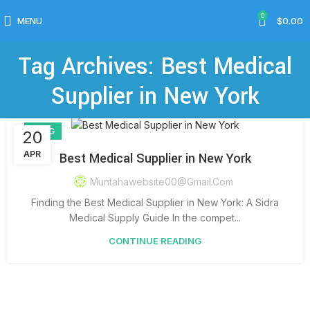
0
MENU
$
0.00
Tag Archives: Best Medical
Supplier in New York
BLOG
20
APR
Best Medical Supplier in New York
Muntahawebsite00@gmail.com
Finding the Best Medical Supplier in New York: A Sidra
Medical Supply Guide In the compet...
CONTINUE READING