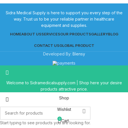
Sidra Medical Supply is here to support you every step of the
way. Trust us to be your reliable partner in healthcare
equipment and supplies.
HOME
ABOUT US
SERVICES
OUR PRODUCTS
GALLERY
BLOG
CONTACT US
GLOBAL PRODUCT
Developed By:
Blensy
Welcome to Sidramedicalsupply.com | Shop here your desire
products attractive price.
Shop
Wishlist
0
Cart
Start typing to see products you are looking for.