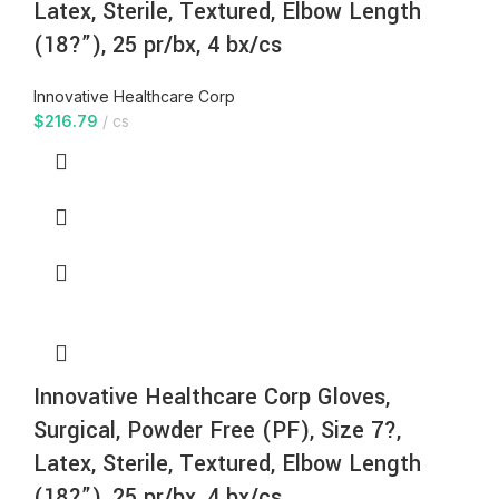
Latex, Sterile, Textured, Elbow Length
(18?”), 25 pr/bx, 4 bx/cs
Innovative Healthcare Corp
$
216.79
cs
Innovative Healthcare Corp Gloves,
Surgical, Powder Free (PF), Size 7?,
Latex, Sterile, Textured, Elbow Length
(18?”), 25 pr/bx, 4 bx/cs