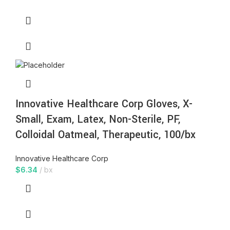
Innovative Healthcare Corp Gloves, X-
Small, Exam, Latex, Non-Sterile, PF,
Colloidal Oatmeal, Therapeutic, 100/bx
Innovative Healthcare Corp
$
6.34
bx