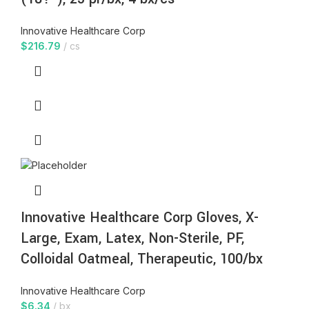
Innovative Healthcare Corp
$
216.79
cs
Innovative Healthcare Corp Gloves, X-
Large, Exam, Latex, Non-Sterile, PF,
Colloidal Oatmeal, Therapeutic, 100/bx
Innovative Healthcare Corp
$
6.34
bx