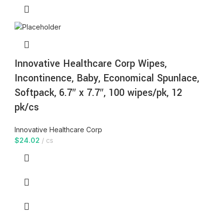
Innovative Healthcare Corp Wipes,
Incontinence, Baby, Economical Spunlace,
Softpack, 6.7″ x 7.7″, 100 wipes/pk, 12
pk/cs
Innovative Healthcare Corp
$
24.02
cs