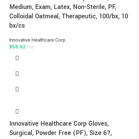
Medium, Exam, Latex, Non-Sterile, PF,
Colloidal Oatmeal, Therapeutic, 100/bx, 10
bx/cs
Innovative Healthcare Corp
$
58.92
cs
Innovative Healthcare Corp Gloves,
Surgical, Powder Free (PF), Size 6?,