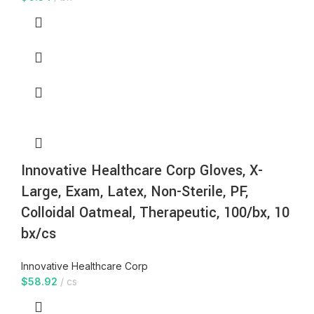
Innovative Healthcare Corp Gloves, X-
Large, Exam, Latex, Non-Sterile, PF,
Colloidal Oatmeal, Therapeutic, 100/bx, 10
bx/cs
Innovative Healthcare Corp
$
58.92
cs