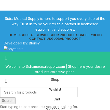
Sidra Medical Supply is here to support you every step of the
way. Trust us to be your reliable partner in healthcare
equipment and supplies.
HOME
ABOUT US
SERVICES
OUR PRODUCTS
GALLERY
BLOG
CONTACT US
GLOBAL PRODUCT
Developed By:
Blensy
Welcome to Sidramedicalsupply.com | Shop here your desire
products attractive price.
Shop
Wishlist
Cart
Search
Start typing to see products you are looking for.
My account