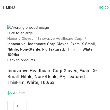
MENU
$
0.00
Click to enlarge
Home
Gloves
Innovative Healthcare Corp
Innovative Healthcare Corp Gloves, Exam, X-Small,
Nitrile, Non-Sterile, PF, Textured, ThinFilm, White,
100/bx
Back to products
Innovative Healthcare Corp Gloves, Exam, X-
Small, Nitrile, Non-Sterile, PF, Textured,
ThinFilm, White, 100/bx
$
5.45
bx