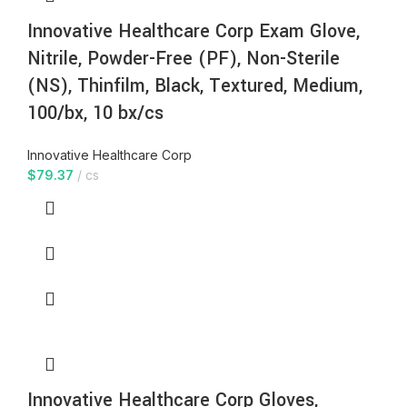
Innovative Healthcare Corp Exam Glove,
Nitrile, Powder-Free (PF), Non-Sterile
(NS), Thinfilm, Black, Textured, Medium,
100/bx, 10 bx/cs
Innovative Healthcare Corp
$
79.37
cs
Innovative Healthcare Corp Gloves,