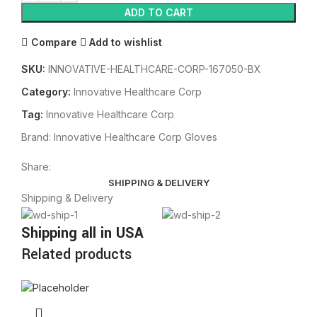
ADD TO CART
Compare
Add to wishlist
SKU:
INNOVATIVE-HEALTHCARE-CORP-167050-BX
Category:
Innovative Healthcare Corp
Tag:
Innovative Healthcare Corp
Brand:
Innovative Healthcare Corp Gloves
Share:
SHIPPING & DELIVERY
Shipping & Delivery
Shipping all in USA
Related products