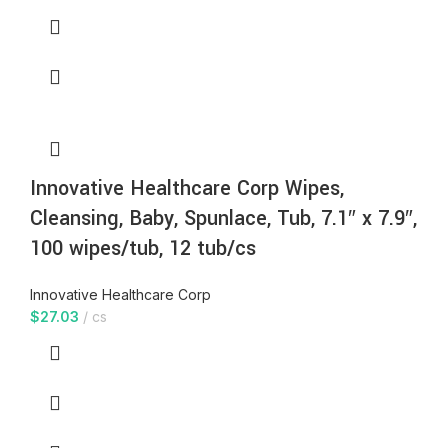
Innovative Healthcare Corp Wipes,
Cleansing, Baby, Spunlace, Tub, 7.1″ x 7.9″,
100 wipes/tub, 12 tub/cs
Innovative Healthcare Corp
$
27.03
cs