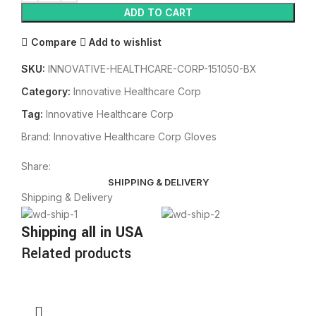
ADD TO CART
Compare
Add to wishlist
SKU:
INNOVATIVE-HEALTHCARE-CORP-151050-BX
Category:
Innovative Healthcare Corp
Tag:
Innovative Healthcare Corp
Brand:
Innovative Healthcare Corp Gloves
Share:
SHIPPING & DELIVERY
Shipping & Delivery
Shipping all in USA
Related products