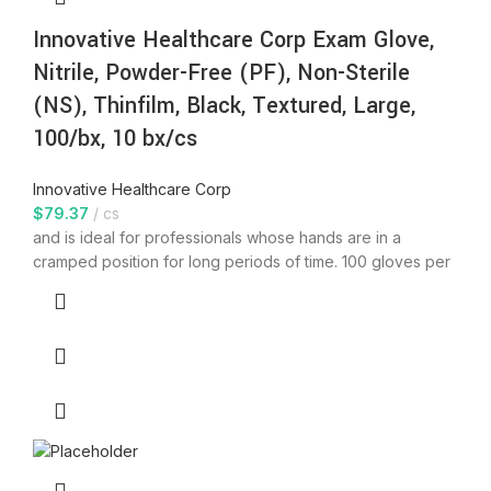
Innovative Healthcare Corp Exam Glove,
Nitrile, Powder-Free (PF), Non-Sterile
(NS), Thinfilm, Black, Textured, Large,
100/bx, 10 bx/cs
Innovative Healthcare Corp
$
79.37
cs
and is ideal for professionals whose hands are in a
cramped position for long periods of time. 100 gloves per