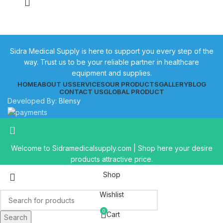
Sidra Medical Supply is here to support you every step of the
way. Trust us to be your reliable partner in healthcare
equipment and supplies.
HOME
ABOUT US
SERVICES
OUR PRODUCTS
GALLERY
BLOG
CONTACT US
GLOBAL PRODUCT
Developed By:
Blensy
Welcome to Sidramedicalsupply.com | Shop here your desire
products attractive price.
Shop
Wishlist
0
Cart
Search