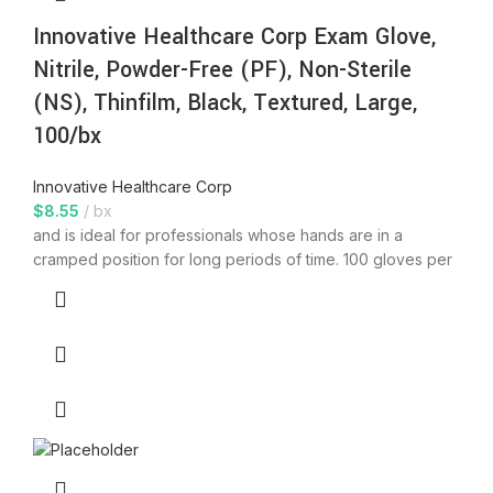
Innovative Healthcare Corp Exam Glove,
Nitrile, Powder-Free (PF), Non-Sterile
(NS), Thinfilm, Black, Textured, Large,
100/bx
Innovative Healthcare Corp
$
8.55
bx
and is ideal for professionals whose hands are in a
cramped position for long periods of time. 100 gloves per