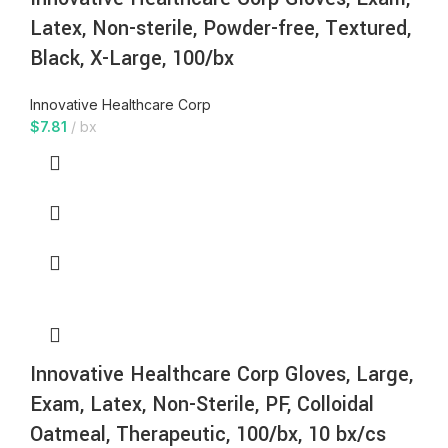
Latex, Non-sterile, Powder-free, Textured,
Black, X-Large, 100/bx
Innovative Healthcare Corp
$
7.81
bx
Innovative Healthcare Corp Gloves, Large,
Exam, Latex, Non-Sterile, PF, Colloidal
Oatmeal, Therapeutic, 100/bx, 10 bx/cs