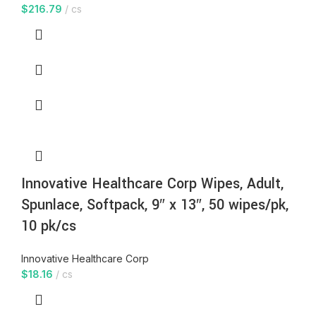
$
216.79
cs
Innovative Healthcare Corp Wipes, Adult,
Spunlace, Softpack, 9″ x 13″, 50 wipes/pk,
10 pk/cs
Innovative Healthcare Corp
$
18.16
cs