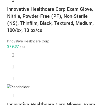
Innovative Healthcare Corp Exam Glove,
Nitrile, Powder-Free (PF), Non-Sterile
(NS), Thinfilm, Black, Textured, Medium,
100/bx, 10 bx/cs
Innovative Healthcare Corp
$
79.37
cs
Innovative Healthcare Corp Gloves, Exam,