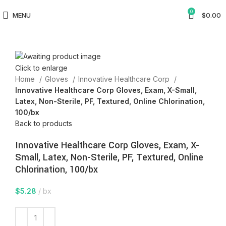
0
MENU
$
0.00
Click to enlarge
Home
Gloves
Innovative Healthcare Corp
Innovative Healthcare Corp Gloves, Exam, X-Small,
Latex, Non-Sterile, PF, Textured, Online Chlorination,
100/bx
Back to products
Innovative Healthcare Corp Gloves, Exam, X-
Small, Latex, Non-Sterile, PF, Textured, Online
Chlorination, 100/bx
$
5.28
bx