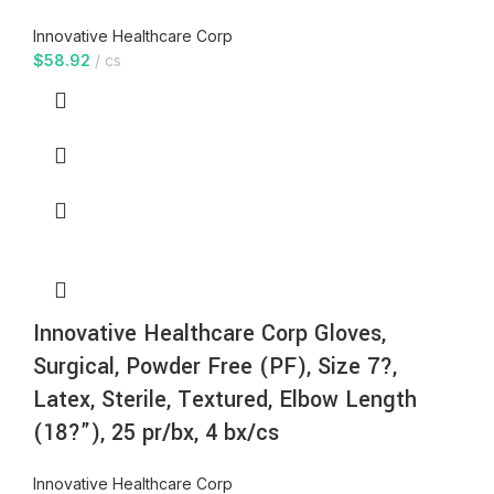
Innovative Healthcare Corp
$
58.92
cs
Innovative Healthcare Corp Gloves,
Surgical, Powder Free (PF), Size 7?,
Latex, Sterile, Textured, Elbow Length
(18?”), 25 pr/bx, 4 bx/cs
Innovative Healthcare Corp