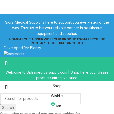
Sidra Medical Supply is here to support you every step of the
way. Trust us to be your reliable partner in healthcare
equipment and supplies.
HOME
ABOUT US
SERVICES
OUR PRODUCTS
GALLERY
BLOG
CONTACT US
GLOBAL PRODUCT
Developed By:
Blensy
Welcome to Sidramedicalsupply.com | Shop here your desire
products attractive price.
Shop
Wishlist
0
Cart
Search
Start typing to see products you are looking for.