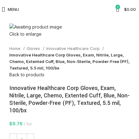
0
MENU
$
0.00
Click to enlarge
Home
Gloves
Innovative Healthcare Corp
Innovative Healthcare Corp Gloves, Exam, Nitrile, Large,
Chemo, Extented Cuff, Blue, Non-Sterile, Powder-Free (PF),
Textured, 5.5 mil, 100/bx
Back to products
Innovative Healthcare Corp Gloves, Exam,
Nitrile, Large, Chemo, Extented Cuff, Blue, Non-
Sterile, Powder-Free (PF), Textured, 5.5 mil,
100/bx
$
9.76
bx