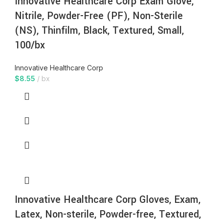
Innovative Healthcare Corp Exam Glove,
Nitrile, Powder-Free (PF), Non-Sterile
(NS), Thinfilm, Black, Textured, Small,
100/bx
Innovative Healthcare Corp
$
8.55
bx
Innovative Healthcare Corp Gloves, Exam,
Latex, Non-sterile, Powder-free, Textured,