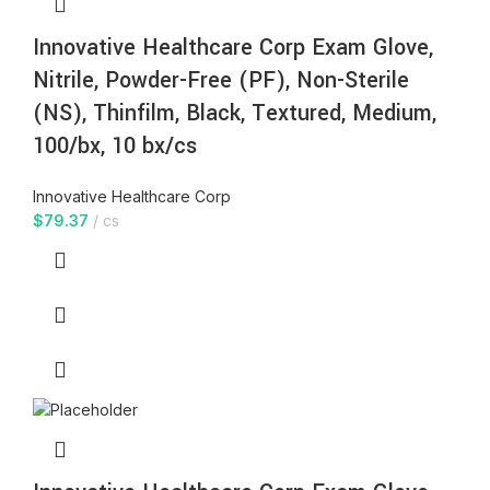
Innovative Healthcare Corp Exam Glove,
Nitrile, Powder-Free (PF), Non-Sterile
(NS), Thinfilm, Black, Textured, Medium,
100/bx, 10 bx/cs
Innovative Healthcare Corp
$
79.37
cs