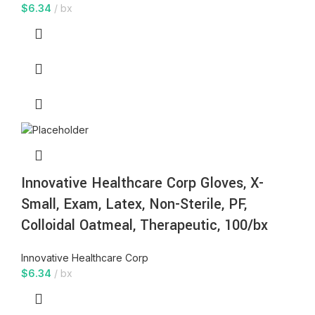
$
6.34
bx
Innovative Healthcare Corp Gloves, X-
Small, Exam, Latex, Non-Sterile, PF,
Colloidal Oatmeal, Therapeutic, 100/bx
Innovative Healthcare Corp
$
6.34
bx