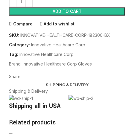
ADD TO CART
Compare
Add to wishlist
SKU:
INNOVATIVE-HEALTHCARE-CORP-182300-BX
Category:
Innovative Healthcare Corp
Tag:
Innovative Healthcare Corp
Brand:
Innovative Healthcare Corp Gloves
Share:
SHIPPING & DELIVERY
Shipping & Delivery
Shipping all in USA
Related products