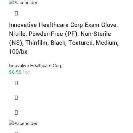
Innovative Healthcare Corp Exam Glove,
Nitrile, Powder-Free (PF), Non-Sterile
(NS), Thinfilm, Black, Textured, Medium,
100/bx
Innovative Healthcare Corp
$
8.55
bx