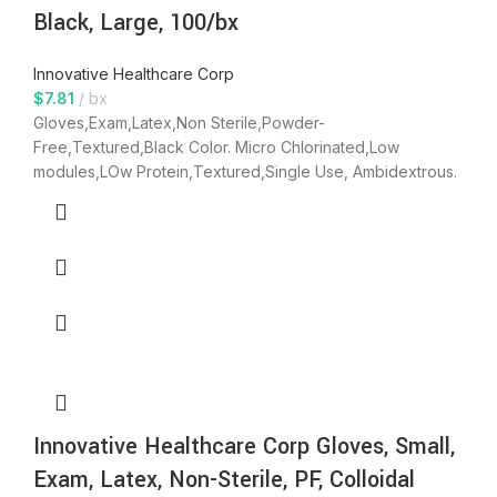
Black, Large, 100/bx
Innovative Healthcare Corp
$
7.81
bx
Gloves,Exam,Latex,Non Sterile,Powder-
Free,Textured,Black Color. Micro Chlorinated,Low
modules,LOw Protein,Textured,Single Use, Ambidextrous.
Innovative Healthcare Corp Gloves, Small,
Exam, Latex, Non-Sterile, PF, Colloidal