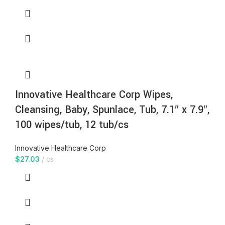
Innovative Healthcare Corp Wipes,
Cleansing, Baby, Spunlace, Tub, 7.1″ x 7.9″,
100 wipes/tub, 12 tub/cs
Innovative Healthcare Corp
$
27.03
cs