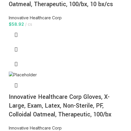
Oatmeal, Therapeutic, 100/bx, 10 bx/cs
Innovative Healthcare Corp
$
58.92
cs
Innovative Healthcare Corp Gloves, X-
Large, Exam, Latex, Non-Sterile, PF,
Colloidal Oatmeal, Therapeutic, 100/bx
Innovative Healthcare Corp