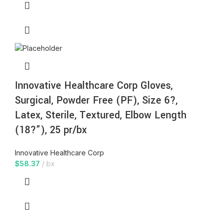
Innovative Healthcare Corp Gloves,
Surgical, Powder Free (PF), Size 6?,
Latex, Sterile, Textured, Elbow Length
(18?”), 25 pr/bx
Innovative Healthcare Corp
$
58.37
bx