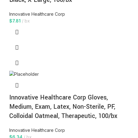
Innovative Healthcare Corp
$
7.81
bx
Innovative Healthcare Corp Gloves,
Medium, Exam, Latex, Non-Sterile, PF,
Colloidal Oatmeal, Therapeutic, 100/bx
Innovative Healthcare Corp
$
6.34
bx