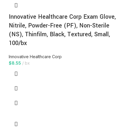
Innovative Healthcare Corp Exam Glove,
Nitrile, Powder-Free (PF), Non-Sterile
(NS), Thinfilm, Black, Textured, Small,
100/bx
Innovative Healthcare Corp
$
8.55
bx