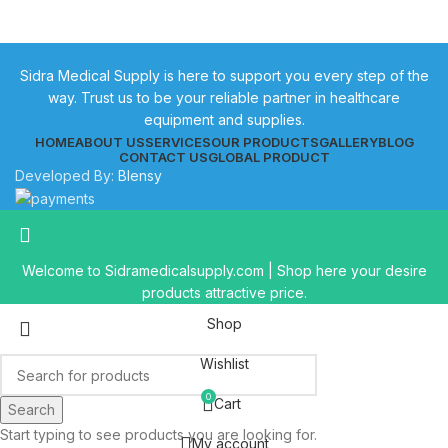
Sidra Medical Supply is here to support you every step of the
way. Trust us to be your reliable partner in healthcare
equipment and supplies.
HOME
ABOUT US
SERVICES
OUR PRODUCTS
GALLERY
BLOG
CONTACT US
GLOBAL PRODUCT
Developed By:
Blensy
Welcome to Sidramedicalsupply.com | Shop here your desire
products attractive price.
Shop
Wishlist
0
Cart
Search
Start typing to see products you are looking for.
My account