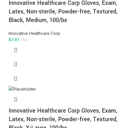
Innovative Healthcare Corp Gloves, Exam,
Latex, Non-sterile, Powder-free, Textured,
Black, Medium, 100/bx
Innovative Healthcare Corp
$
7.81
bx
Innovative Healthcare Corp Gloves, Exam,
Latex, Non-sterile, Powder-free, Textured,
Black, X-Large, 100/bx