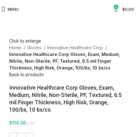
0
MENU
$
0.00
Click to enlarge
Home
Gloves
Innovative Healthcare Corp
Innovative Healthcare Corp Gloves, Exam, Medium,
Nitrile, Non-Sterile, PF, Textured, 6.5 mil Finger
Thickness, High Risk, Orange, 100/bx, 10 bx/cs
Back to products
Innovative Healthcare Corp Gloves, Exam,
Medium, Nitrile, Non-Sterile, PF, Textured, 6.5
mil Finger Thickness, High Risk, Orange,
100/bx, 10 bx/cs
$
114.26
cs