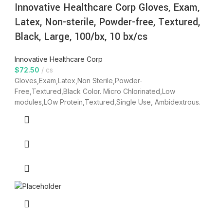
Innovative Healthcare Corp Gloves, Exam,
Latex, Non-sterile, Powder-free, Textured,
Black, Large, 100/bx, 10 bx/cs
Innovative Healthcare Corp
$
72.50
cs
Gloves,Exam,Latex,Non Sterile,Powder-
Free,Textured,Black Color. Micro Chlorinated,Low
modules,LOw Protein,Textured,Single Use, Ambidextrous.