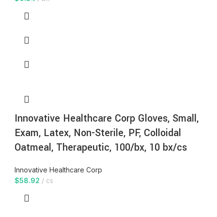
Innovative Healthcare Corp Gloves, Small,
Exam, Latex, Non-Sterile, PF, Colloidal
Oatmeal, Therapeutic, 100/bx, 10 bx/cs
Innovative Healthcare Corp
$
58.92
cs