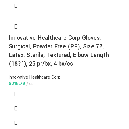
Innovative Healthcare Corp Gloves,
Surgical, Powder Free (PF), Size 7?,
Latex, Sterile, Textured, Elbow Length
(18?”), 25 pr/bx, 4 bx/cs
Innovative Healthcare Corp
$
216.79
cs