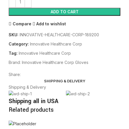
ADD TO CART
Compare
Add to wishlist
SKU:
INNOVATIVE-HEALTHCARE-CORP-189200
Category:
Innovative Healthcare Corp
Tag:
Innovative Healthcare Corp
Brand:
Innovative Healthcare Corp Gloves
Share:
SHIPPING & DELIVERY
Shipping & Delivery
Shipping all in USA
Related products