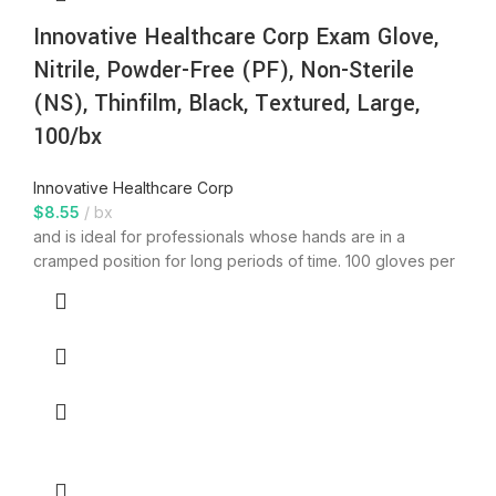
Innovative Healthcare Corp Exam Glove,
Nitrile, Powder-Free (PF), Non-Sterile
(NS), Thinfilm, Black, Textured, Large,
100/bx
Innovative Healthcare Corp
$
8.55
bx
and is ideal for professionals whose hands are in a
cramped position for long periods of time. 100 gloves per