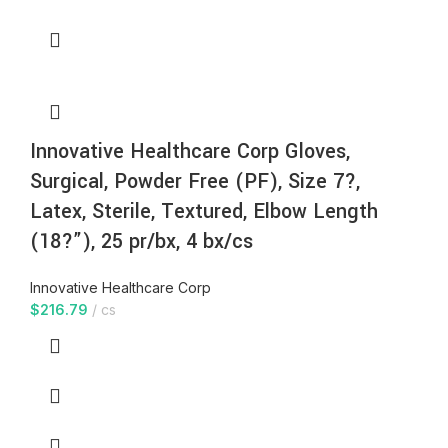
Innovative Healthcare Corp Gloves,
Surgical, Powder Free (PF), Size 7?,
Latex, Sterile, Textured, Elbow Length
(18?”), 25 pr/bx, 4 bx/cs
Innovative Healthcare Corp
$
216.79
cs