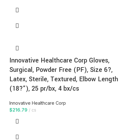
Innovative Healthcare Corp Gloves,
Surgical, Powder Free (PF), Size 6?,
Latex, Sterile, Textured, Elbow Length
(18?”), 25 pr/bx, 4 bx/cs
Innovative Healthcare Corp
$
216.79
cs