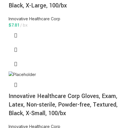
Black, X-Large, 100/bx
Innovative Healthcare Corp
$
7.81
bx
Innovative Healthcare Corp Gloves, Exam,
Latex, Non-sterile, Powder-free, Textured,
Black, X-Small, 100/bx
Innovative Healthcare Corp