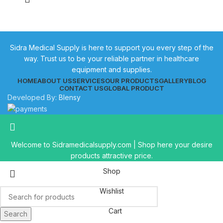
Sidra Medical Supply is here to support you every step of the
way. Trust us to be your reliable partner in healthcare
equipment and supplies.
HOME
ABOUT US
SERVICES
OUR PRODUCTS
GALLERY
BLOG
CONTACT US
GLOBAL PRODUCT
Developed By:
Blensy
Welcome to Sidramedicalsupply.com | Shop here your desire
products attractive price.
Shop
Wishlist
Cart
Search