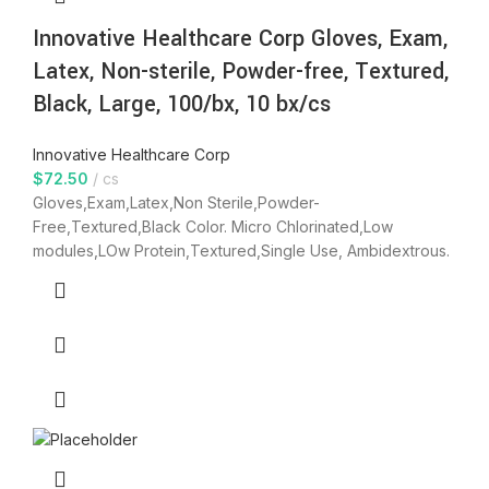
Innovative Healthcare Corp Gloves, Exam,
Latex, Non-sterile, Powder-free, Textured,
Black, Large, 100/bx, 10 bx/cs
Innovative Healthcare Corp
$
72.50
cs
Gloves,Exam,Latex,Non Sterile,Powder-
Free,Textured,Black Color. Micro Chlorinated,Low
modules,LOw Protein,Textured,Single Use, Ambidextrous.