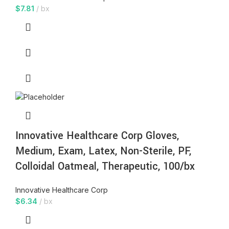
$
7.81
bx
Innovative Healthcare Corp Gloves,
Medium, Exam, Latex, Non-Sterile, PF,
Colloidal Oatmeal, Therapeutic, 100/bx
Innovative Healthcare Corp
$
6.34
bx