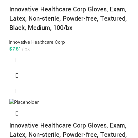
Innovative Healthcare Corp Gloves, Exam,
Latex, Non-sterile, Powder-free, Textured,
Black, Medium, 100/bx
Innovative Healthcare Corp
$
7.81
bx
Innovative Healthcare Corp Gloves, Exam,
Latex, Non-sterile, Powder-free, Textured,