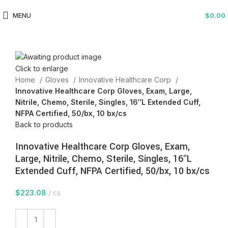
MENU
$
0.00
Click to enlarge
Home
Gloves
Innovative Healthcare Corp
Innovative Healthcare Corp Gloves, Exam, Large,
Nitrile, Chemo, Sterile, Singles, 16″L Extended Cuff,
NFPA Certified, 50/bx, 10 bx/cs
Back to products
Innovative Healthcare Corp Gloves, Exam,
Large, Nitrile, Chemo, Sterile, Singles, 16″L
Extended Cuff, NFPA Certified, 50/bx, 10 bx/cs
$
223.08
cs