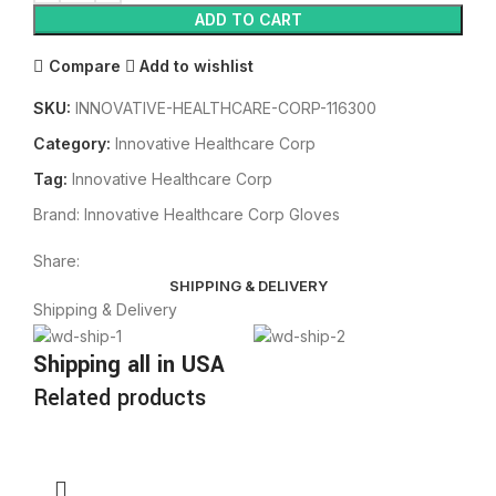
ADD TO CART
Compare
Add to wishlist
SKU:
INNOVATIVE-HEALTHCARE-CORP-116300
Category:
Innovative Healthcare Corp
Tag:
Innovative Healthcare Corp
Brand:
Innovative Healthcare Corp Gloves
Share:
SHIPPING & DELIVERY
Shipping & Delivery
Shipping all in USA
Related products