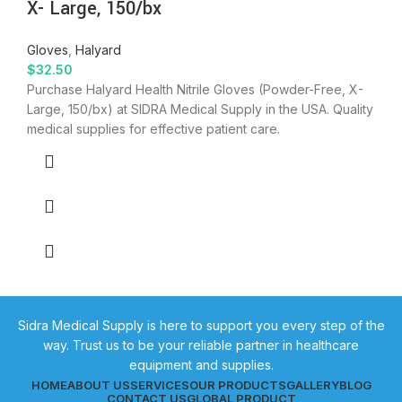
X- Large, 150/bx
Gloves
,
Halyard
$
32.50
Purchase Halyard Health Nitrile Gloves (Powder-Free, X-
Large, 150/bx) at SIDRA Medical Supply in the USA. Quality
medical supplies for effective patient care.
Sidra Medical Supply is here to support you every step of the
way. Trust us to be your reliable partner in healthcare
equipment and supplies.
HOME
ABOUT US
SERVICES
OUR PRODUCTS
GALLERY
BLOG
CONTACT US
GLOBAL PRODUCT