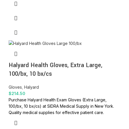
Halyard Health Gloves, Extra Large,
100/bx, 10 bx/cs
Gloves
,
Halyard
$
214.50
Purchase Halyard Health Exam Gloves (Extra Large,
100/bx, 10 bx/cs) at SIDRA Medical Supply in New York.
Quality medical supplies for effective patient care.