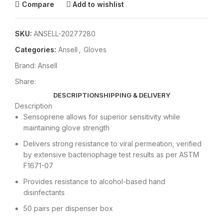
Compare
Add to wishlist
SKU:
ANSELL-20277280
Categories:
Ansell
,
Gloves
Brand:
Ansell
Share:
DESCRIPTION
SHIPPING & DELIVERY
Description
Sensoprene allows for superior sensitivity while
maintaining glove strength
Delivers strong resistance to viral permeation, verified
by extensive bacteriophage test results as per ASTM
F1671-07
Provides resistance to alcohol-based hand
disinfectants
50 pairs per dispenser box