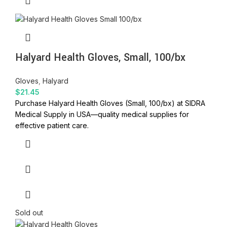
Halyard Health Gloves, Small, 100/bx
Gloves
,
Halyard
$
21.45
Purchase Halyard Health Gloves (Small, 100/bx) at SIDRA
Medical Supply in USA—quality medical supplies for
effective patient care.
Sold out