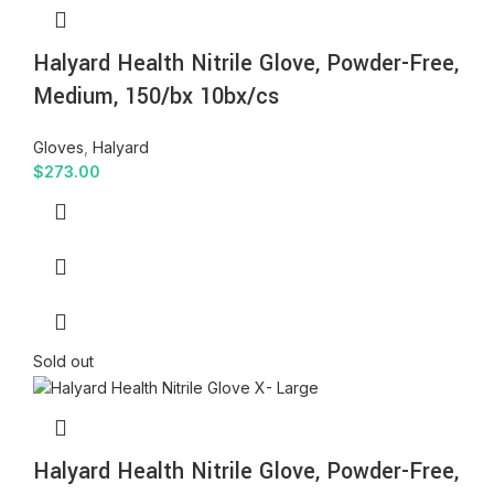
Halyard Health Nitrile Glove, Powder-Free,
Medium, 150/bx 10bx/cs
Gloves
,
Halyard
$
273.00
Sold out
Halyard Health Nitrile Glove, Powder-Free,