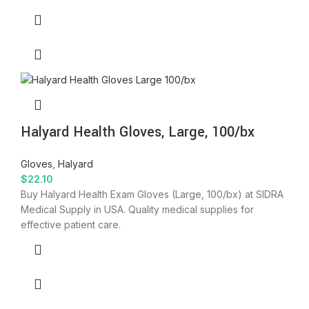
Halyard Health Gloves, Large, 100/bx
Gloves
,
Halyard
$
22.10
Buy Halyard Health Exam Gloves (Large, 100/bx) at SIDRA
Medical Supply in USA. Quality medical supplies for
effective patient care.