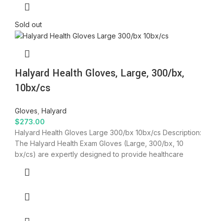
Sold out
Halyard Health Gloves, Large, 300/bx,
10bx/cs
Gloves
,
Halyard
$
273.00
Halyard Health Gloves Large 300/bx 10bx/cs Description:
The Halyard Health Exam Gloves (Large, 300/bx, 10
bx/cs) are expertly designed to provide healthcare