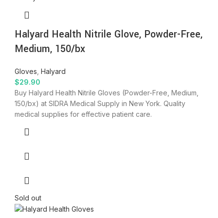
Halyard Health Nitrile Glove, Powder-Free,
Medium, 150/bx
Gloves
,
Halyard
$
29.90
Buy Halyard Health Nitrile Gloves (Powder-Free, Medium,
150/bx) at SIDRA Medical Supply in New York. Quality
medical supplies for effective patient care.
Sold out