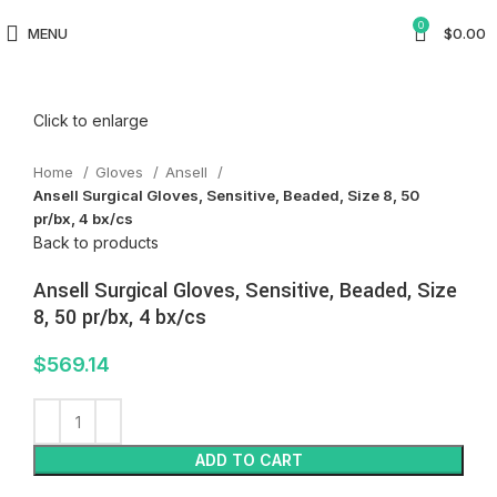
0
MENU
$
0.00
Click to enlarge
Home
Gloves
Ansell
Ansell Surgical Gloves, Sensitive, Beaded, Size 8, 50
pr/bx, 4 bx/cs
Back to products
Ansell Surgical Gloves, Sensitive, Beaded, Size
8, 50 pr/bx, 4 bx/cs
$
569.14
ADD TO CART