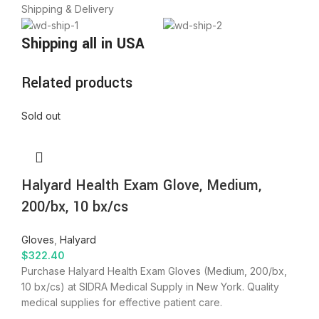
Shipping & Delivery
Shipping all in USA
Related products
Sold out
Halyard Health Exam Glove, Medium,
200/bx, 10 bx/cs
Gloves
,
Halyard
$
322.40
Purchase Halyard Health Exam Gloves (Medium, 200/bx,
10 bx/cs) at SIDRA Medical Supply in New York. Quality
medical supplies for effective patient care.