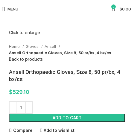
0
MENU
$
0.00
Click to enlarge
Home
Gloves
Ansell
Ansell Orthopaedic Gloves, Size 8, 50 pr/bx, 4 bx/cs
Back to products
Ansell Orthopaedic Gloves, Size 8, 50 pr/bx, 4
bx/cs
$
529.10
ADD TO CART
Compare
Add to wishlist