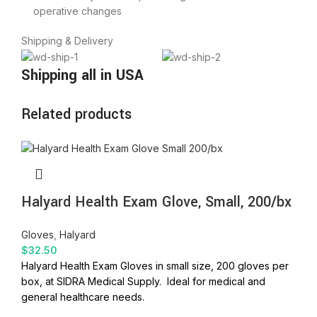
operative changes
Shipping & Delivery
Shipping all in USA
Related products
Halyard Health Exam Glove, Small, 200/bx
Gloves
,
Halyard
$
32.50
Halyard Health Exam Gloves in small size, 200 gloves per
box, at SIDRA Medical Supply. Ideal for medical and
general healthcare needs.