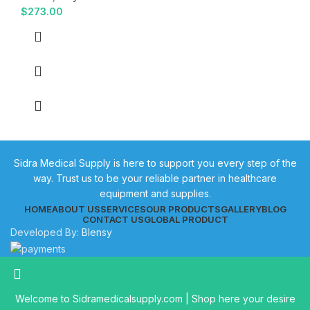
$
273.00
Sidra Medical Supply is here to support you every step of the
way. Trust us to be your reliable partner in healthcare
equipment and supplies.
HOME
ABOUT US
SERVICES
OUR PRODUCTS
GALLERY
BLOG
CONTACT US
GLOBAL PRODUCT
Developed By:
Blensy
Welcome to Sidramedicalsupply.com | Shop here your desire