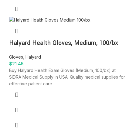
Halyard Health Gloves, Medium, 100/bx
Gloves
,
Halyard
$
21.45
Buy Halyard Health Exam Gloves (Medium, 100/bx) at
SIDRA Medical Supply in USA. Quality medical supplies for
effective patient care