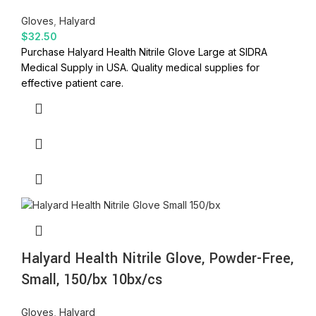
Gloves
,
Halyard
$
32.50
Purchase Halyard Health Nitrile Glove Large at SIDRA
Medical Supply in USA. Quality medical supplies for
effective patient care.
Halyard Health Nitrile Glove, Powder-Free,
Small, 150/bx 10bx/cs
Gloves
,
Halyard