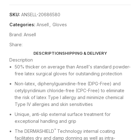
SKU:
ANSELL-20686580
Categories:
Ansell
,
Gloves
Brand:
Ansell
Share:
DESCRIPTION
SHIPPING & DELIVERY
Description
50% thicker on average than Ansell's standard powder-
free latex surgical gloves for outstanding protection
Non-latex, diphenylguanidine-free (DPG-Free) and
cetylpyridinium chloride-free (CPC-Free) to eliminate
the risk of latex Type I allergy and minimize chemical
Type IV allergies and skin sensitivities
Unique, anti-slip external surface treatment for
exceptional handling and grip
™
The DERMASHIELD
Technology internal coating
facilitates dry and damp donning as well as intra-