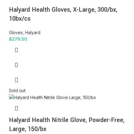
Halyard Health Gloves, X-Large, 300/bx,
10bx/cs
Gloves
,
Halyard
$
279.50
Sold out
Halyard Health Nitrile Glove, Powder-Free,
Large, 150/bx