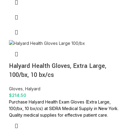
Halyard Health Gloves, Extra Large,
100/bx, 10 bx/cs
Gloves
,
Halyard
$
214.50
Purchase Halyard Health Exam Gloves (Extra Large,
100/bx, 10 bx/cs) at SIDRA Medical Supply in New York.
Quality medical supplies for effective patient care.