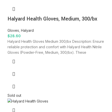
Halyard Health Gloves, Medium, 300/bx
Gloves
,
Halyard
$
28.60
Halyard Health Gloves Medium 300/bx Description: Ensure
reliable protection and comfort with Halyard Health Nitrile
Gloves (Powder-Free, Medium, 300/bx). These
Sold out