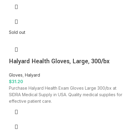
Sold out
Halyard Health Gloves, Large, 300/bx
Gloves
,
Halyard
$
31.20
Purchase Halyard Health Exam Gloves Large 300/bx at
SIDRA Medical Supply in USA. Quality medical supplies for
effective patient care.