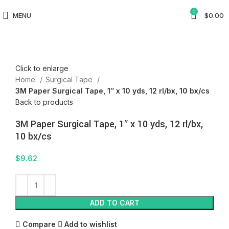
0
MENU
$
0.00
Click to enlarge
Home
Surgical Tape
3M Paper Surgical Tape, 1″ x 10 yds, 12 rl/bx, 10 bx/cs
Back to products
3M Paper Surgical Tape, 1″ x 10 yds, 12 rl/bx,
10 bx/cs
$
9.62
ADD TO CART
Compare
Add to wishlist