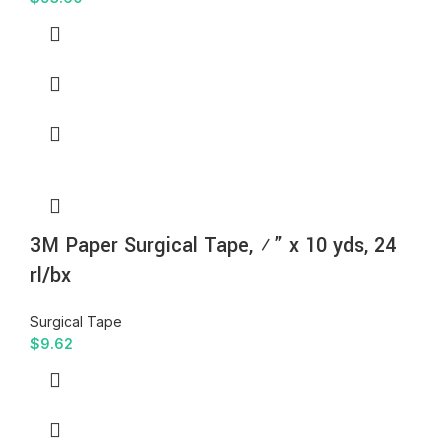
3M Paper Surgical Tape, ½” x 10 yds, 24
rl/bx
Surgical Tape
$
9.62