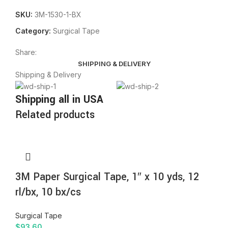
SKU:
3M-1530-1-BX
Category:
Surgical Tape
Share:
SHIPPING & DELIVERY
Shipping & Delivery
Shipping all in USA
Related products
3M Paper Surgical Tape, 1″ x 10 yds, 12
rl/bx, 10 bx/cs
Surgical Tape
$
93.60