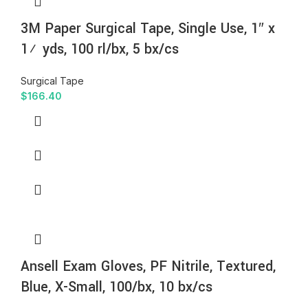
3M Paper Surgical Tape, Single Use, 1″ x
1½ yds, 100 rl/bx, 5 bx/cs
Surgical Tape
$
166.40
Ansell Exam Gloves, PF Nitrile, Textured,
Blue, X-Small, 100/bx, 10 bx/cs