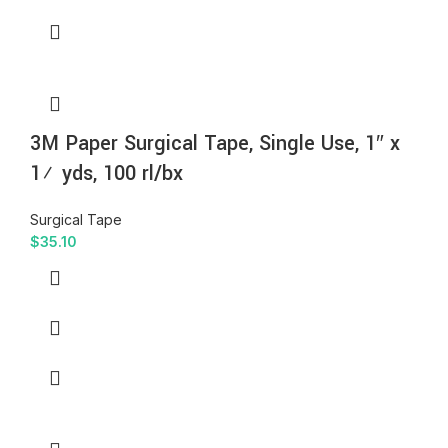
3M Paper Surgical Tape, Single Use, 1″ x
1½ yds, 100 rl/bx
Surgical Tape
$
35.10