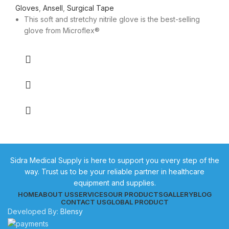
Gloves
,
Ansell
,
Surgical Tape
This soft and stretchy nitrile glove is the best-selling
glove from Microflex®
Sidra Medical Supply is here to support you every step of the
way. Trust us to be your reliable partner in healthcare
equipment and supplies.
HOME
ABOUT US
SERVICES
OUR PRODUCTS
GALLERY
BLOG
CONTACT US
GLOBAL PRODUCT
Developed By:
Blensy