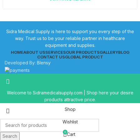
Sidra Medical Supply is here to support you every step of the
way. Trust us to be your reliable partner in healthcare
equipment and supplies.
HOME
ABOUT US
SERVICES
OUR PRODUCTS
GALLERY
BLOG
CONTACT US
GLOBAL PRODUCT
Developed By:
Blensy
Welcome to Sidramedicalsupply.com | Shop here your desire
products attractive price.
Shop
Wishlist
0
Cart
Search