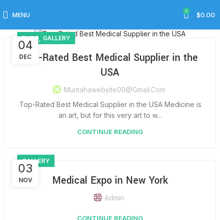
Gallery
0
MENU
$
0.00
,
BLOG
GALLERY
04
Top-Rated Best Medical Supplier in the
DEC
USA
Muntahawebsite00@gmail.com
Top-Rated Best Medical Supplier in the USA Medicine is
an art, but for this very art to w...
CONTINUE READING
GALLERY
03
Medical Expo in New York
NOV
Admin
CONTINUE READING