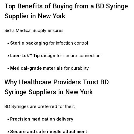
Top Benefits of Buying from a BD Syringe
Supplier in New York
Sidra Medical Supply ensures:
•
Sterile packaging
for infection control
•
Luer-Lok™ Tip design
for secure connections
•
Medical-grade materials
for durability
Why Healthcare Providers Trust BD
Syringe Suppliers in New York
BD Syringes are preferred for their:
•
Precision medication delivery
•
Secure and safe needle attachment