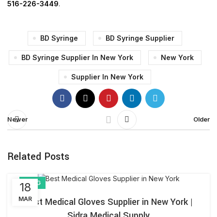
516-226-3449
.
BD Syringe
BD Syringe Supplier
BD Syringe Supplier In New York
New York
Supplier In New York
Newer
Older
Related Posts
BLOG
18
MAR
Best Medical Gloves Supplier in New York |
Sidra Medical Supply