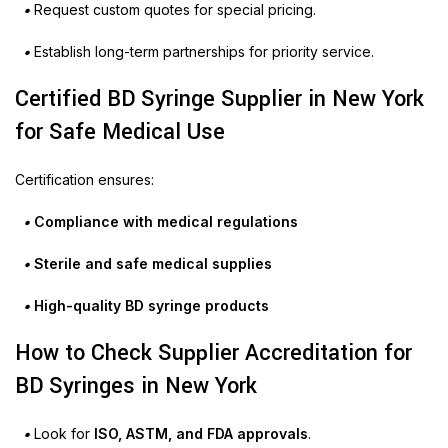
•
Request custom quotes for special pricing.
•
Establish long-term partnerships for priority service.
Certified BD Syringe Supplier in New York
for Safe Medical Use
Certification ensures:
•
Compliance with medical regulations
•
Sterile and safe medical supplies
•
High-quality BD syringe products
How to Check Supplier Accreditation for
BD Syringes in New York
•
Look for
ISO, ASTM, and FDA approvals
.