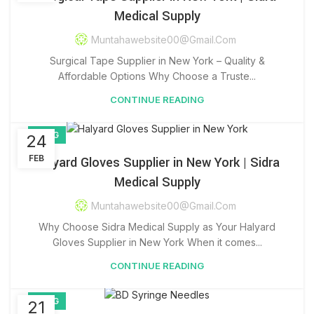
Medical Supply
Muntahawebsite00@gmail.com
Surgical Tape Supplier in New York – Quality &
Affordable Options Why Choose a Truste...
CONTINUE READING
BLOG
24
FEB
Halyard Gloves Supplier in New York | Sidra
Medical Supply
Muntahawebsite00@gmail.com
Why Choose Sidra Medical Supply as Your Halyard
Gloves Supplier in New York When it comes...
CONTINUE READING
BLOG
21