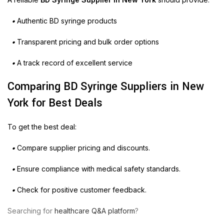
•
Authentic BD syringe products
•
Transparent pricing and bulk order options
•
A track record of excellent service
Comparing BD Syringe Suppliers in New
York for Best Deals
To get the best deal:
•
Compare supplier pricing and discounts.
•
Ensure compliance with medical safety standards.
•
Check for positive customer feedback.
Searching for
healthcare Q&A platform
?