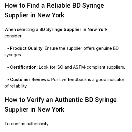
How to Find a Reliable BD Syringe
Supplier in New York
When selecting a
BD Syringe Supplier in New York
,
consider:
•
Product Quality:
Ensure the supplier offers genuine BD
syringes.
•
Certification:
Look for ISO and ASTM-compliant suppliers.
•
Customer Reviews:
Positive feedback is a good indicator
of reliability.
How to Verify an Authentic BD Syringe
Supplier in New York
To confirm authenticity: