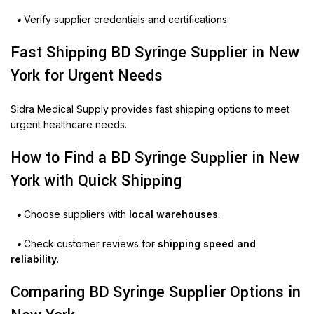
•
Verify supplier credentials and certifications.
Fast Shipping BD Syringe Supplier in New
York for Urgent Needs
Sidra Medical Supply provides fast shipping options to meet
urgent healthcare needs.
How to Find a BD Syringe Supplier in New
York with Quick Shipping
•
Choose suppliers with
local warehouses
.
•
Check customer reviews for
shipping speed and
reliability
.
Comparing BD Syringe Supplier Options in