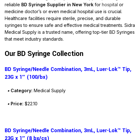
reliable
BD Syringe Supplier in New York
for
hospital
or
medicine
doctor’s or even
medical
hospital
use is crucial.
Healthcare facilities require sterile, precise, and durable
syringes to ensure safe and effective medical treatments. Sidra
Medical Supply is a trusted name, offering top-tier BD Syringes
that meet industry standards.
Our BD Syringe Collection
BD Syringe/Needle Combination, 3mL, Luer-Lok™ Tip,
23G x 1″ (100/bx)
•
Category:
Medical Supply
•
Price:
$22.10
BD Syringe/Needle Combination, 3mL, Luer-Lok™ Tip,
23G x 1″ (8 bx/cs)