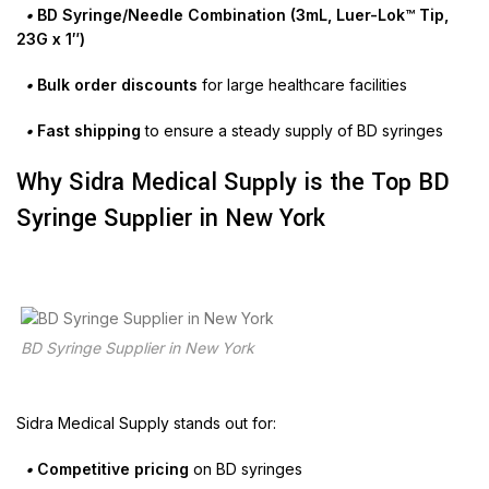
•
BD Syringe/Needle Combination (3mL, Luer-Lok™ Tip,
23G x 1″)
•
Bulk order discounts
for large healthcare facilities
•
Fast shipping
to ensure a steady supply of BD syringes
Why Sidra Medical Supply is the Top BD
Syringe Supplier in New York
BD Syringe Supplier in New York
Sidra Medical Supply stands out for:
•
Competitive pricing
on BD syringes