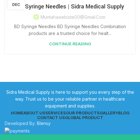
DEC
BD Syringe Needles | Sidra Medical Supply
Muntahawebsite00@gmail.com
BD Syringe Needles BD Syringe Needles Combination
products are a trusted choice for healt...
CONTINUE READING
Sidra Medical Supply is here to support you every step of the
way. Trust us to be your reliable partner in healthcare
equipment and supplies.
HOME
ABOUT US
SERVICES
OUR PRODUCTS
GALLERY
BLOG
CONTACT US
GLOBAL PRODUCT
Developed By:
Blensy