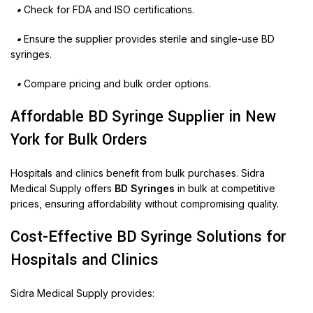
•
Check for FDA and ISO certifications.
•
Ensure the supplier provides sterile and single-use BD
syringes.
•
Compare pricing and bulk order options.
Affordable BD Syringe Supplier in New
York for Bulk Orders
Hospitals and clinics benefit from bulk purchases. Sidra
Medical Supply offers
BD Syringes
in bulk at competitive
prices, ensuring affordability without compromising quality.
Cost-Effective BD Syringe Solutions for
Hospitals and Clinics
Sidra Medical Supply provides: