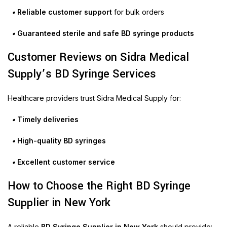
•
Reliable customer support
for bulk orders
•
Guaranteed sterile and safe BD syringe products
Customer Reviews on Sidra Medical
Supply’s BD Syringe Services
Healthcare providers trust Sidra Medical Supply for:
•
Timely deliveries
•
High-quality BD syringes
•
Excellent customer service
How to Choose the Right BD Syringe
Supplier in New York
A reliable
BD Syringe Supplier in New York
should provide: