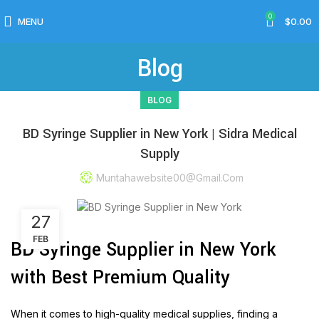
0
MENU
$
0.00
Blog
BLOG
BD Syringe Supplier in New York | Sidra Medical
Supply
Muntahawebsite00@gmail.com
27
FEB
BD Syringe Supplier in New York
with Best Premium Quality
When it comes to high-quality medical supplies, finding a