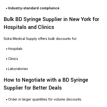
•
Industry-standard compliance
Bulk BD Syringe Supplier in New York for
Hospitals and Clinics
Sidra Medical Supply offers bulk discounts for:
•
Hospitals
•
Clinics
•
Laboratories
How to Negotiate with a BD Syringe
Supplier for Better Deals
•
Order in larger quantities for volume discounts.