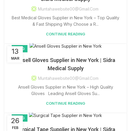
Muntahawebsite00@gmail.com
Best Medical Gloves Supplier in New York – Top Quality
& Fast Shipping Why Choose a R...
CONTINUE READING
BLOG
13
MAR
Ansell Gloves Supplier in New York | Sidra
Medical Supply
Muntahawebsite00@gmail.com
Ansell Gloves Supplier in New York – High Quality
Gloves Leading Ansell Gloves Su...
CONTINUE READING
BLOG
26
FEB
Surgical Tape Supplier in New York | Sidra