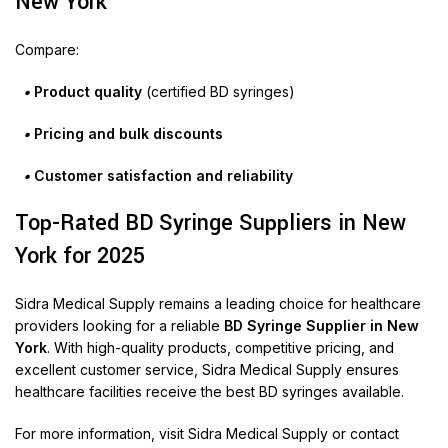
New York
Compare:
•
Product quality
(certified BD syringes)
•
Pricing and bulk discounts
•
Customer satisfaction and reliability
Top-Rated BD Syringe Suppliers in New
York for 2025
Sidra Medical Supply remains a leading choice for healthcare
providers looking for a reliable
BD Syringe Supplier in New
York
. With high-quality products, competitive pricing, and
excellent customer service, Sidra Medical Supply ensures
healthcare facilities receive the best BD syringes available.
For more information, visit
Sidra Medical Supply
or contact