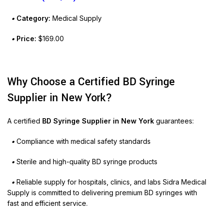
•
Category:
Medical Supply
•
Price:
$169.00
Why Choose a Certified BD Syringe
Supplier in New York?
A certified
BD Syringe Supplier in New York
guarantees:
•
Compliance with medical safety standards
•
Sterile and high-quality BD syringe products
•
Reliable supply for hospitals, clinics, and labs Sidra Medical
Supply is committed to delivering premium BD syringes with
fast and efficient service.